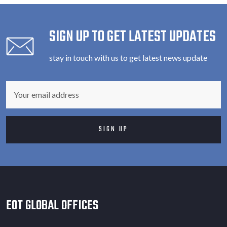
SIGN UP TO GET LATEST UPDATES
stay in touch with us to get latest news update
EOT GLOBAL OFFICES