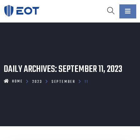
DAILY ARCHIVES: SEPTEMBER 11, 2023
HOME
2023
SEPTEMBER
11