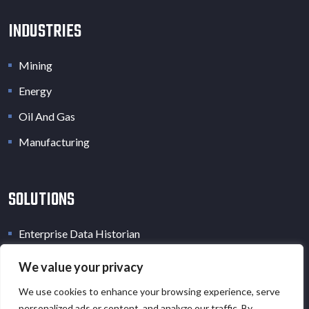
INDUSTRIES
Mining
Energy
Oil And Gas
Manufacturing
SOLUTIONS
Enterprise Data Historian
Industrial Data Lake
We value your privacy
Industrial Digital Twin
We use cookies to enhance your browsing experience, serve
personalized ads or content, and analyze our traffic. By