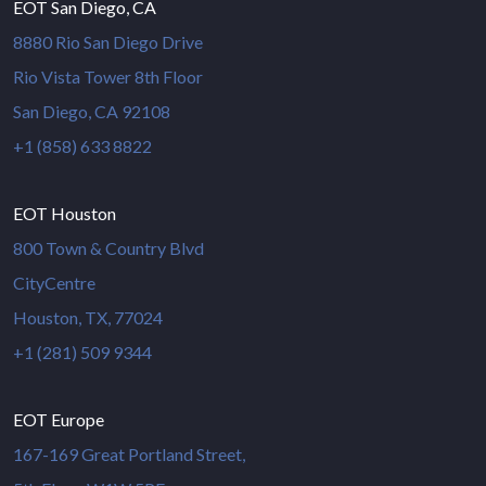
EOT San Diego, CA
8880 Rio San Diego Drive
Rio Vista Tower 8th Floor
San Diego, CA 92108
+1 (858) 633 8822
EOT Houston
800 Town & Country Blvd
CityCentre
Houston, TX, 77024
+1 (281) 509 9344
EOT Europe
167-169 Great Portland Street,