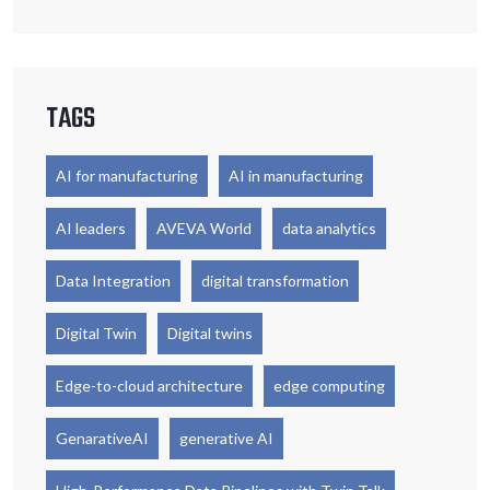
TAGS
AI for manufacturing
AI in manufacturing
AI leaders
AVEVA World
data analytics
Data Integration
digital transformation
Digital Twin
Digital twins
Edge-to-cloud architecture
edge computing
GenarativeAI
generative AI