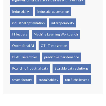
High-Performance Data Pipelines with Twin Talk
Industrial AI
Industrial automation
industrial optimization
interoperability
IT leaders
Machine Learning Workbench
Operational AI
OT IT integration
PI AF Hierarchies
predictive maintenance
Real-time industrial data
Scalable data solutions
smart factory
sustainability
top 3 challenges