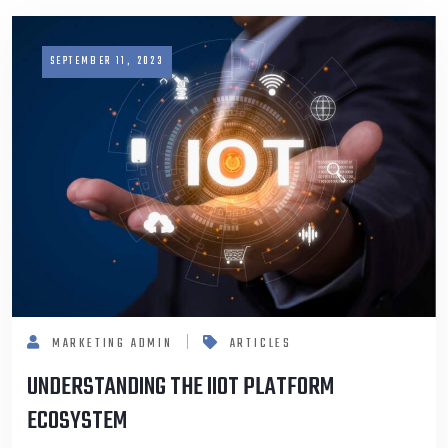
SEPTEMBER 11, 2023
MARKETING ADMIN
ARTICLES
UNDERSTANDING THE IIOT PLATFORM
ECOSYSTEM