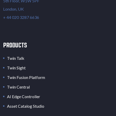
5th Floor, W1W 5PF
London, UK
+ 44 020 3287 6636
PRODUCTS
Twin Talk
Twin Sight
Twin Fusion Platform
Twin Central
AI Edge Controller
Asset Catalog Studio