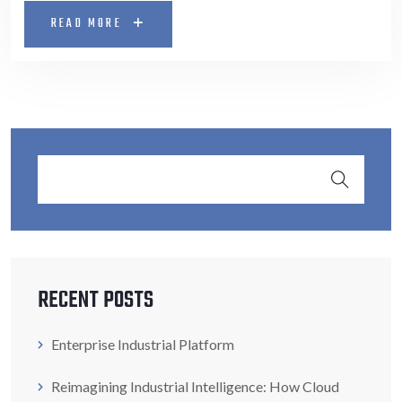
READ MORE
RECENT POSTS
Enterprise Industrial Platform
Reimagining Industrial Intelligence: How Cloud