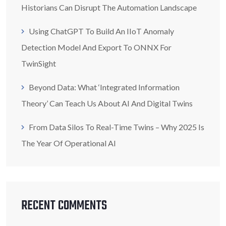
Historians Can Disrupt The Automation Landscape
Using ChatGPT To Build An IIoT Anomaly
Detection Model And Export To ONNX For
TwinSight
Beyond Data: What ‘Integrated Information
Theory’ Can Teach Us About AI And Digital Twins
From Data Silos To Real-Time Twins – Why 2025 Is
The Year Of Operational AI
RECENT COMMENTS