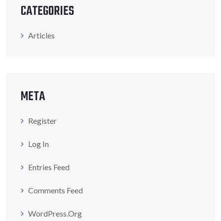
CATEGORIES
Articles
META
Register
Log In
Entries Feed
Comments Feed
WordPress.org