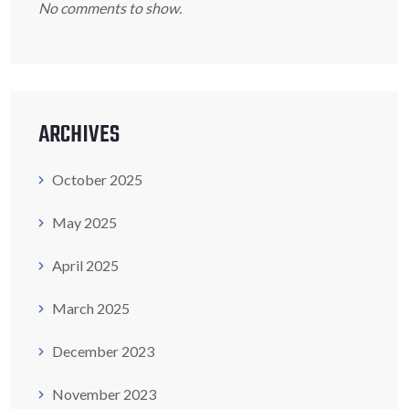
No comments to show.
ARCHIVES
October 2025
May 2025
April 2025
March 2025
December 2023
November 2023