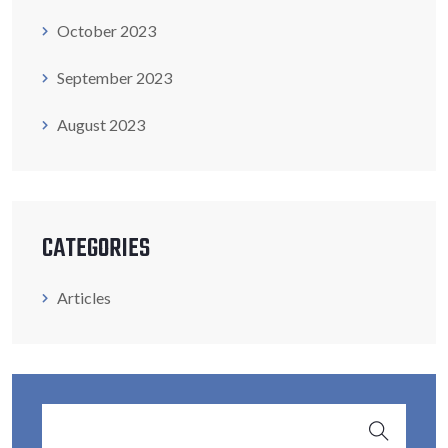
October 2023
September 2023
August 2023
CATEGORIES
Articles