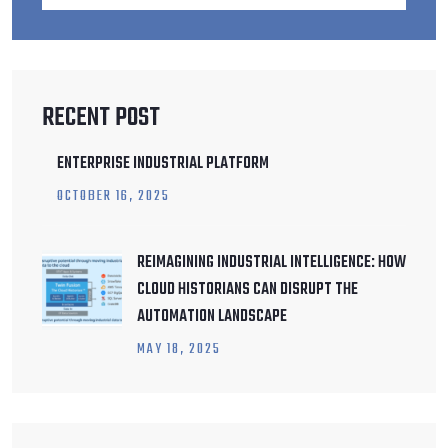
RECENT POST
ENTERPRISE INDUSTRIAL PLATFORM
OCTOBER
16
, 2025
REIMAGINING INDUSTRIAL INTELLIGENCE: HOW
CLOUD HISTORIANS CAN DISRUPT THE
AUTOMATION LANDSCAPE
MAY
18
, 2025