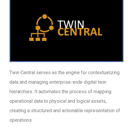
Twin Central serves as the engine for contextualizing
data and managing enterprise-wide digital twin
hierarchies. It automates the process of mapping
operational data to physical and logical assets,
creating a structured and actionable representation of
operations.