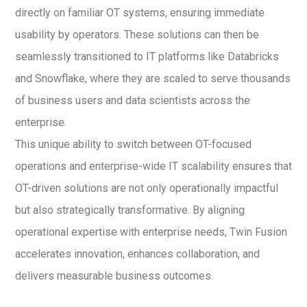
directly on familiar OT systems, ensuring immediate
usability by operators. These solutions can then be
seamlessly transitioned to IT platforms like Databricks
and Snowflake, where they are scaled to serve thousands
of business users and data scientists across the
enterprise.
This unique ability to switch between OT-focused
operations and enterprise-wide IT scalability ensures that
OT-driven solutions are not only operationally impactful
but also strategically transformative. By aligning
operational expertise with enterprise needs, Twin Fusion
accelerates innovation, enhances collaboration, and
delivers measurable business outcomes.