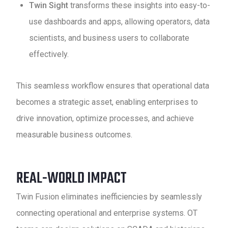
Twin Sight
transforms these insights into easy-to-
use dashboards and apps, allowing operators, data
scientists, and business users to collaborate
effectively.
This seamless workflow ensures that operational data
becomes a strategic asset, enabling enterprises to
drive innovation, optimize processes, and achieve
measurable business outcomes.
REAL-WORLD IMPACT
Twin Fusion eliminates inefficiencies by seamlessly
connecting operational and enterprise systems. OT