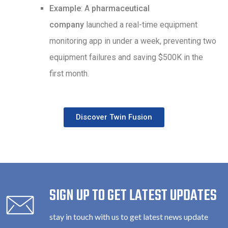
Example
: A
pharmaceutical
company
launched a real-time equipment
monitoring app in under a week, preventing two
equipment failures and saving $500K in the
first month.
Discover Twin Fusion
SIGN UP TO GET LATEST UPDATES
stay in touch with us to get latest news update