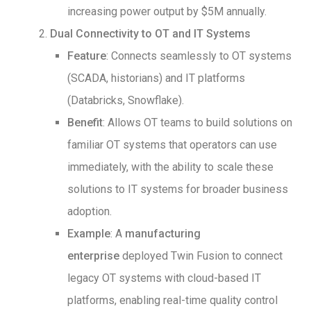
increasing power output by $5M annually.
Dual Connectivity to OT and IT Systems
Feature
: Connects seamlessly to OT systems
(SCADA, historians) and IT platforms
(Databricks, Snowflake).
Benefit
: Allows OT teams to build solutions on
familiar OT systems that operators can use
immediately, with the ability to scale these
solutions to IT systems for broader business
adoption.
Example
: A
manufacturing
enterprise
deployed Twin Fusion to connect
legacy OT systems with cloud-based IT
platforms, enabling real-time quality control