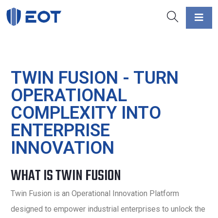
TWIN FUSION - TURN
OPERATIONAL
COMPLEXITY INTO
ENTERPRISE
INNOVATION
WHAT IS TWIN FUSION
Twin Fusion is an Operational Innovation Platform
designed to empower industrial enterprises to unlock the