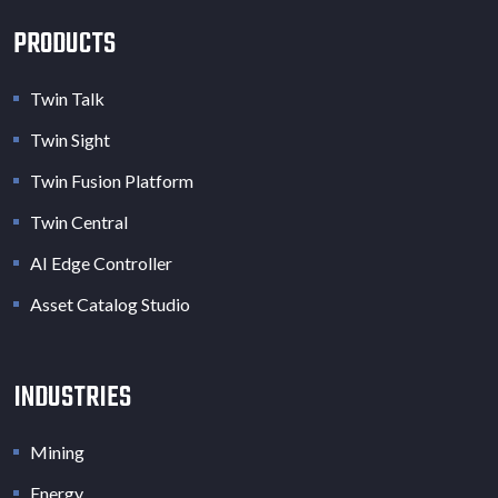
PRODUCTS
Twin Talk
Twin Sight
Twin Fusion Platform
Twin Central
AI Edge Controller
Asset Catalog Studio
INDUSTRIES
Mining
Energy