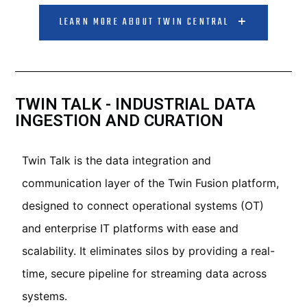
LEARN MORE ABOUT TWIN CENTRAL
TWIN TALK - INDUSTRIAL DATA
INGESTION AND CURATION
Twin Talk is the data integration and
communication layer of the Twin Fusion platform,
designed to connect operational systems (OT)
and enterprise IT platforms with ease and
scalability. It eliminates silos by providing a real-
time, secure pipeline for streaming data across
systems.