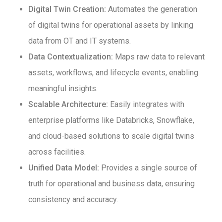
Digital Twin Creation:
Automates the generation
of digital twins for operational assets by linking
data from OT and IT systems.
Data Contextualization:
Maps raw data to relevant
assets, workflows, and lifecycle events, enabling
meaningful insights.
Scalable Architecture:
Easily integrates with
enterprise platforms like Databricks, Snowflake,
and cloud-based solutions to scale digital twins
across facilities.
Unified Data Model:
Provides a single source of
truth for operational and business data, ensuring
consistency and accuracy.