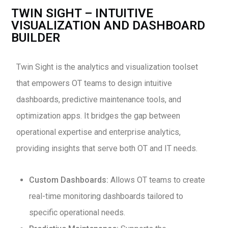
TWIN SIGHT – INTUITIVE
VISUALIZATION AND DASHBOARD
BUILDER
Twin Sight is the analytics and visualization toolset
that empowers OT teams to design intuitive
dashboards, predictive maintenance tools, and
optimization apps. It bridges the gap between
operational expertise and enterprise analytics,
providing insights that serve both OT and IT needs.
Custom Dashboards:
Allows OT teams to create
real-time monitoring dashboards tailored to
specific operational needs.