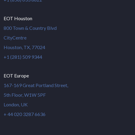
EOT Houston
800 Town & Country Blvd
CityCentre
Houston, TX, 77024
+1 (281) 509 9344
EOT Europe
167-169 Great Portland Street,
5th Floor, W1W 5PF
London, UK
+ 44 020 3287 6636