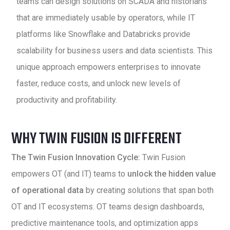
teams can design solutions on SCADA and historians
that are immediately usable by operators, while IT
platforms like Snowflake and Databricks provide
scalability for business users and data scientists. This
unique approach empowers enterprises to innovate
faster, reduce costs, and unlock new levels of
productivity and profitability.
WHY TWIN FUSION IS DIFFERENT
The Twin Fusion Innovation Cycle:
Twin Fusion
empowers OT (and IT) teams to
unlock the hidden value
of operational data
by creating solutions that span both
OT and IT ecosystems. OT teams design dashboards,
predictive maintenance tools, and optimization apps