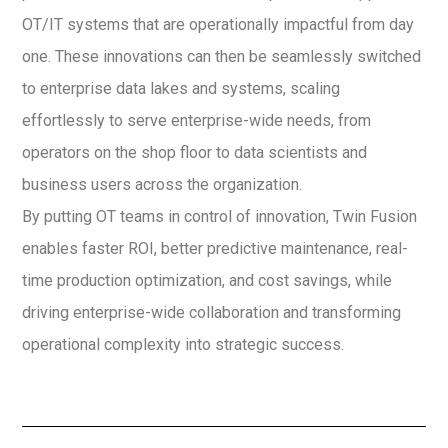
OT/IT systems that are operationally impactful from day
one. These innovations can then be seamlessly switched
to enterprise data lakes and systems, scaling
effortlessly to serve enterprise-wide needs, from
operators on the shop floor to data scientists and
business users across the organization.
By putting OT teams in control of innovation, Twin Fusion
enables faster ROI, better predictive maintenance, real-
time production optimization, and cost savings, while
driving enterprise-wide collaboration and transforming
operational complexity into strategic success.