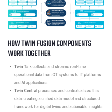
HOW TWIN FUSION COMPONENTS
WORK TOGETHER
Twin Talk
collects and streams real-time
operational data from OT systems to IT platforms
and AI applications.
Twin Central
processes and contextualizes this
data, creating a unified data model and structured
framework for digital twins and actionable insights.