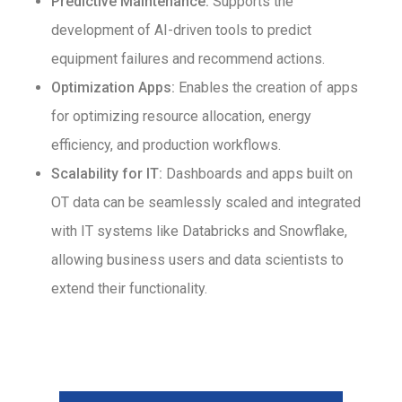
Predictive Maintenance:
Supports the
development of AI-driven tools to predict
equipment failures and recommend actions.
Optimization Apps:
Enables the creation of apps
for optimizing resource allocation, energy
efficiency, and production workflows.
Scalability for IT:
Dashboards and apps built on
OT data can be seamlessly scaled and integrated
with IT systems like Databricks and Snowflake,
allowing business users and data scientists to
extend their functionality.