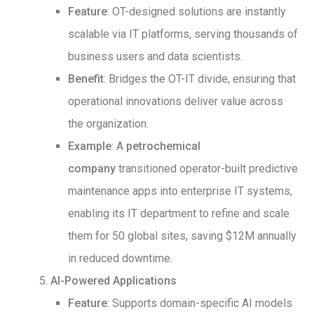
Feature
: OT-designed solutions are instantly
scalable via IT platforms, serving thousands of
business users and data scientists.
Benefit
: Bridges the OT-IT divide, ensuring that
operational innovations deliver value across
the organization.
Example
: A
petrochemical
company
transitioned operator-built predictive
maintenance apps into enterprise IT systems,
enabling its IT department to refine and scale
them for 50 global sites, saving $12M annually
in reduced downtime.
AI-Powered Applications
Feature
: Supports domain-specific AI models