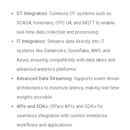
OT Integration:
Connects OT systems such as
SCADA, historians, OPC UA, and MQTT to enable
real-time data collection and processing.
IT Integration:
Streams data directly into IT
systems like Databricks, Snowflake, AWS, and
Azure, ensuring compatibility with data lakes and
advanced analytics platforms.
Advanced Data Streaming:
Supports event-driven
architectures to minimize latency, making real-time
insights possible.
APIs and SDKs:
Offers APIs and SDKs for
seamless integration with custom enterprise
workflows and applications.