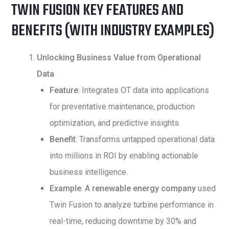
TWIN FUSION KEY FEATURES AND
BENEFITS (WITH INDUSTRY EXAMPLES)
Unlocking Business Value from Operational
Data
Feature
: Integrates OT data into applications
for preventative maintenance, production
optimization, and predictive insights.
Benefit
: Transforms untapped operational data
into millions in ROI by enabling actionable
business intelligence.
Example
: A
renewable energy company
used
Twin Fusion to analyze turbine performance in
real-time, reducing downtime by 30% and