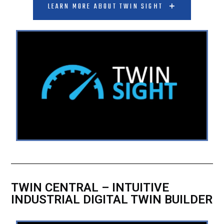
LEARN MORE ABOUT TWIN SIGHT
TWIN CENTRAL – INTUITIVE
INDUSTRIAL DIGITAL TWIN BUILDER