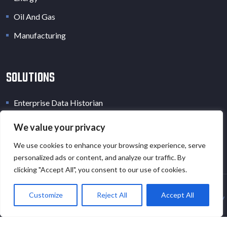
Oil And Gas
Manufacturing
SOLUTIONS
Enterprise Data Historian
Industrial Data Lake
We value your privacy
Industrial Digital Twin
We use cookies to enhance your browsing experience, serve
personalized ads or content, and analyze our traffic. By
clicking "Accept All", you consent to our use of cookies.
Customize
Reject All
Accept All
Copyright © 2026 · All Rights Reserved · EOT.AI |
Privacy Policy
and
Cookies Policy