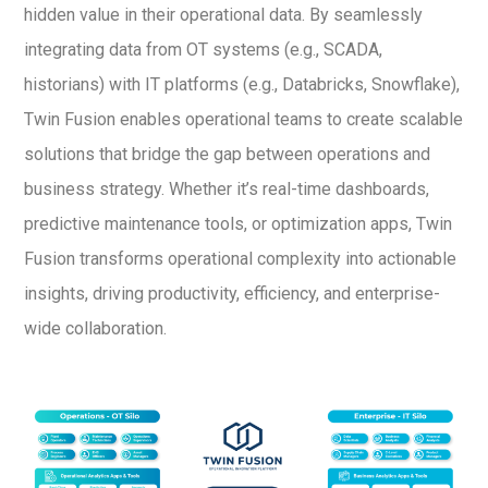
hidden value in their operational data. By seamlessly
integrating data from OT systems (e.g., SCADA,
historians) with IT platforms (e.g., Databricks, Snowflake),
Twin Fusion enables operational teams to create scalable
solutions that bridge the gap between operations and
business strategy. Whether it’s real-time dashboards,
predictive maintenance tools, or optimization apps, Twin
Fusion transforms operational complexity into actionable
insights, driving productivity, efficiency, and enterprise-
wide collaboration.