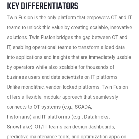
KEY DIFFERENTIATORS
Twin Fusion is the only platform that empowers OT and IT
teams to unlock this value by creating scalable, innovative
solutions. Twin Fusion bridges the gap between OT and
IT, enabling operational teams to transform siloed data
into applications and insights that are immediately usable
by operators while also scalable for thousands of
business users and data scientists on IT platforms.
Unlike monolithic, vendor-locked platforms, Twin Fusion
offers a flexible, modular approach that seamlessly
connects to
OT systems (e.g., SCADA,
historians)
and
IT platforms (e.g., Databricks,
Snowflake)
. OT/IT teams can design dashboards,
predictive maintenance tools, and optimization apps on