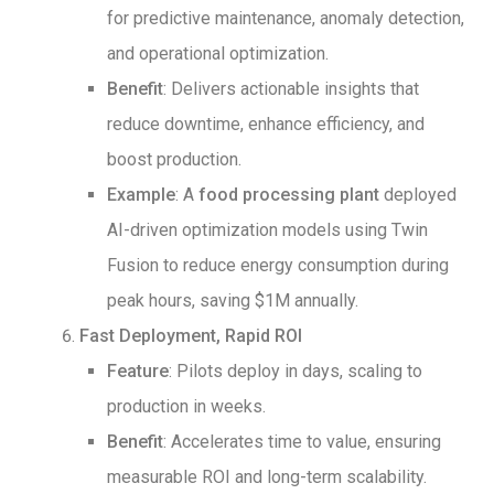
for predictive maintenance, anomaly detection,
and operational optimization.
Benefit
: Delivers actionable insights that
reduce downtime, enhance efficiency, and
boost production.
Example
: A
food processing plant
deployed
AI-driven optimization models using Twin
Fusion to reduce energy consumption during
peak hours, saving $1M annually.
Fast Deployment, Rapid ROI
Feature
: Pilots deploy in days, scaling to
production in weeks.
Benefit
: Accelerates time to value, ensuring
measurable ROI and long-term scalability.