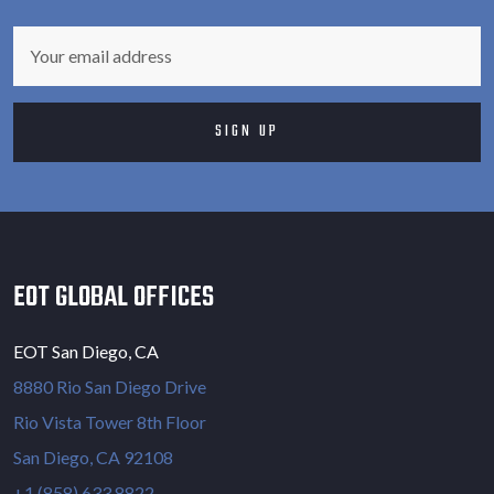
EOT GLOBAL OFFICES
EOT San Diego, CA
8880 Rio San Diego Drive
Rio Vista Tower 8th Floor
San Diego, CA 92108
+1 (858) 633 8822