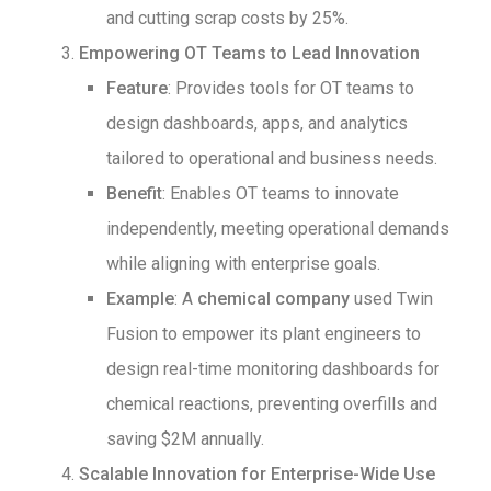
and cutting scrap costs by 25%.
Empowering OT Teams to Lead Innovation
Feature
: Provides tools for OT teams to
design dashboards, apps, and analytics
tailored to operational and business needs.
Benefit
: Enables OT teams to innovate
independently, meeting operational demands
while aligning with enterprise goals.
Example
: A
chemical company
used Twin
Fusion to empower its plant engineers to
design real-time monitoring dashboards for
chemical reactions, preventing overfills and
saving $2M annually.
Scalable Innovation for Enterprise-Wide Use