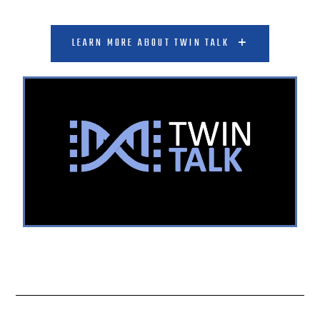
LEARN MORE ABOUT TWIN TALK