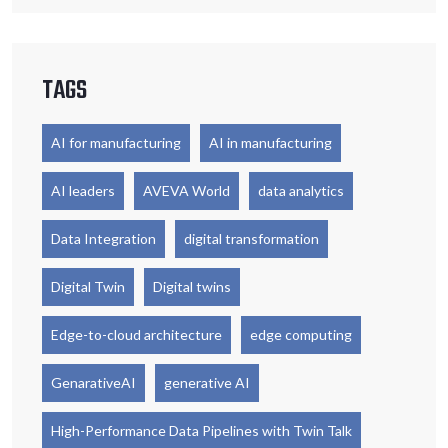
TAGS
AI for manufacturing
AI in manufacturing
AI leaders
AVEVA World
data analytics
Data Integration
digital transformation
Digital Twin
Digital twins
Edge-to-cloud architecture
edge computing
GenarativeAI
generative AI
High-Performance Data Pipelines with Twin Talk