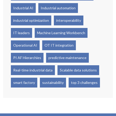
Industrial AI
Industrial automation
industrial optimization
interoperability
IT leaders
Machine Learning Workbench
Operational AI
OT IT integration
PI AF Hierarchies
predictive maintenance
Real-time industrial data
Scalable data solutions
smart factory
sustainability
top 3 challenges