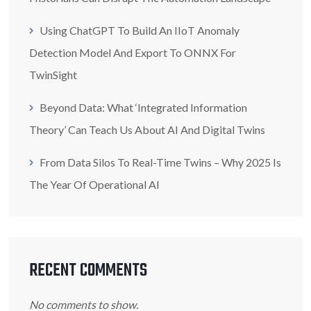
Using ChatGPT To Build An IIoT Anomaly
Detection Model And Export To ONNX For
TwinSight
Beyond Data: What ‘Integrated Information
Theory’ Can Teach Us About AI And Digital Twins
From Data Silos To Real-Time Twins – Why 2025 Is
The Year Of Operational AI
RECENT COMMENTS
No comments to show.