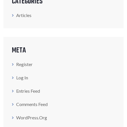
CATEGORIES
Articles
META
Register
Log In
Entries Feed
Comments Feed
WordPress.org