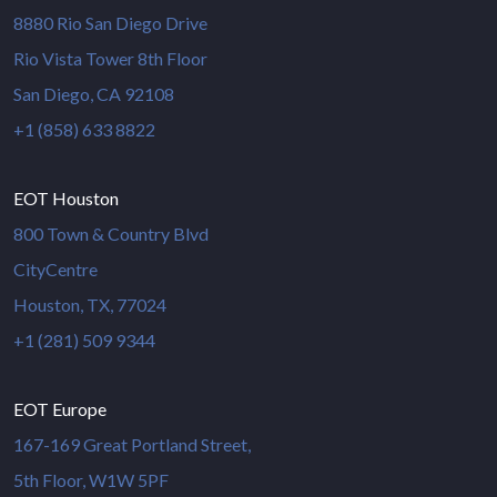
8880 Rio San Diego Drive
Rio Vista Tower 8th Floor
San Diego, CA 92108
+1 (858) 633 8822
EOT Houston
800 Town & Country Blvd
CityCentre
Houston, TX, 77024
+1 (281) 509 9344
EOT Europe
167-169 Great Portland Street,
5th Floor, W1W 5PF