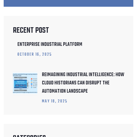
RECENT POST
ENTERPRISE INDUSTRIAL PLATFORM
OCTOBER
16
, 2025
REIMAGINING INDUSTRIAL INTELLIGENCE: HOW
CLOUD HISTORIANS CAN DISRUPT THE
AUTOMATION LANDSCAPE
MAY
18
, 2025