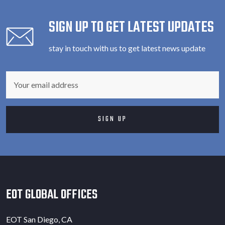
SIGN UP TO GET LATEST UPDATES
stay in touch with us to get latest news update
EOT GLOBAL OFFICES
EOT San Diego, CA