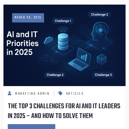
MARCH 30, 2025
MARKETING ADMIN
ARTICLES
THE TOP 3 CHALLENGES FOR AI AND IT LEADERS
IN 2025 – AND HOW TO SOLVE THEM