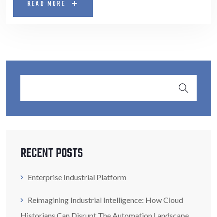
READ MORE
RECENT POSTS
Enterprise Industrial Platform
Reimagining Industrial Intelligence: How Cloud
Historians Can Disrupt The Automation Landscape