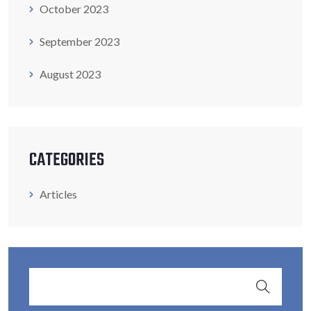
October 2023
September 2023
August 2023
CATEGORIES
Articles