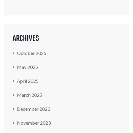
ARCHIVES
October 2025
May 2025
April 2025
March 2025
December 2023
November 2023