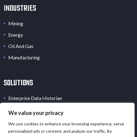
INDUSTRIES
Mining
Energy
Oil And Gas
Manufacturing
SOLUTIONS
Enterprise Data Historian
Industrial Data Lake
We value your privacy
Industrial Digital Twin
We use cookies to enhance your browsing experience, serve
personalized ads or content, and analyze our traffic. By