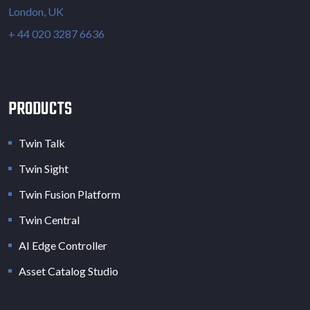
London, UK
+ 44 020 3287 6636
PRODUCTS
Twin Talk
Twin Sight
Twin Fusion Platform
Twin Central
AI Edge Controller
Asset Catalog Studio