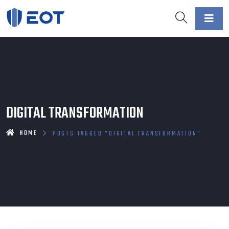
DIGITAL TRANSFORMATION
HOME
POSTS TAGGED "DIGITAL TRANSFORMATION"