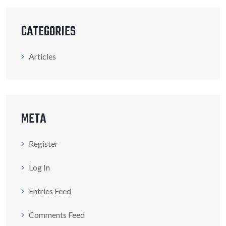
CATEGORIES
Articles
META
Register
Log In
Entries Feed
Comments Feed