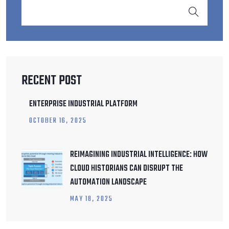
RECENT POST
ENTERPRISE INDUSTRIAL PLATFORM
OCTOBER
16
, 2025
REIMAGINING INDUSTRIAL INTELLIGENCE: HOW
CLOUD HISTORIANS CAN DISRUPT THE
AUTOMATION LANDSCAPE
MAY
18
, 2025