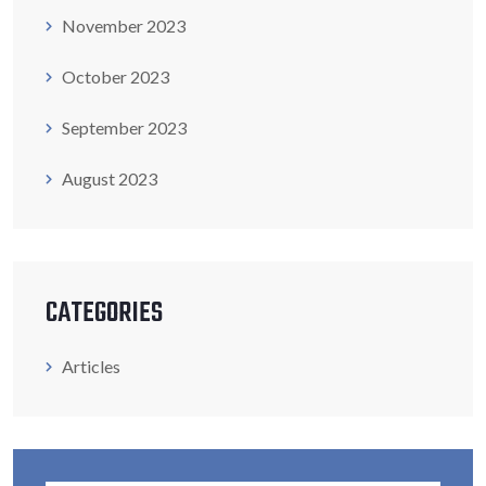
November 2023
October 2023
September 2023
August 2023
CATEGORIES
Articles