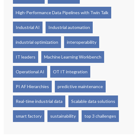
High-Performance Data Pipelines with Twin Talk
Industrial AI
Industrial automation
industrial optimization
interoperability
IT leaders
Machine Learning Workbench
Operational AI
OT IT integration
PI AF Hierarchies
predictive maintenance
Real-time industrial data
Scalable data solutions
smart factory
sustainability
top 3 challenges