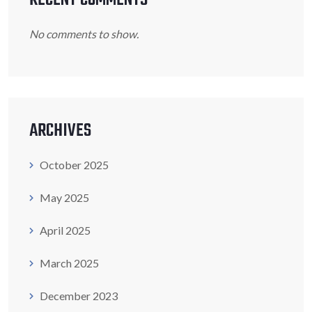
No comments to show.
ARCHIVES
October 2025
May 2025
April 2025
March 2025
December 2023