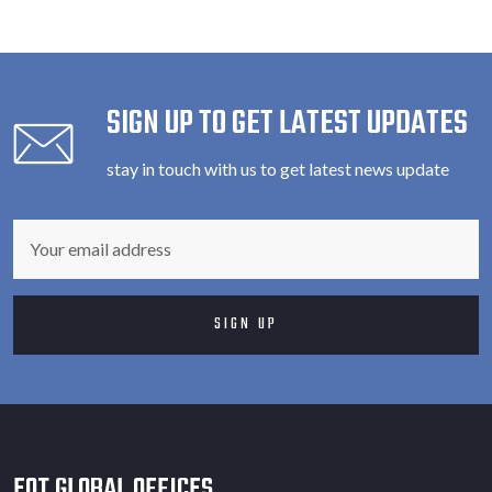
SIGN UP TO GET LATEST UPDATES
stay in touch with us to get latest news update
EOT GLOBAL OFFICES