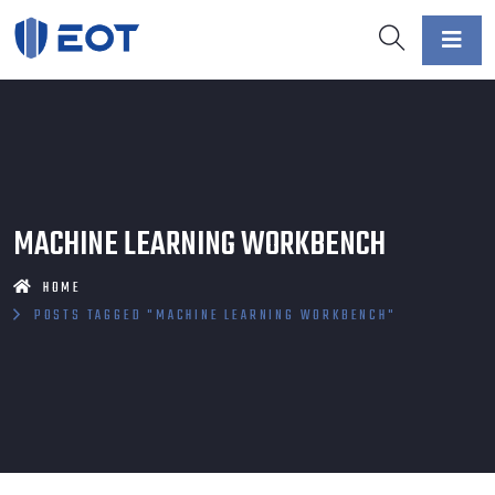
MACHINE LEARNING WORKBENCH
HOME
POSTS TAGGED "MACHINE LEARNING WORKBENCH"