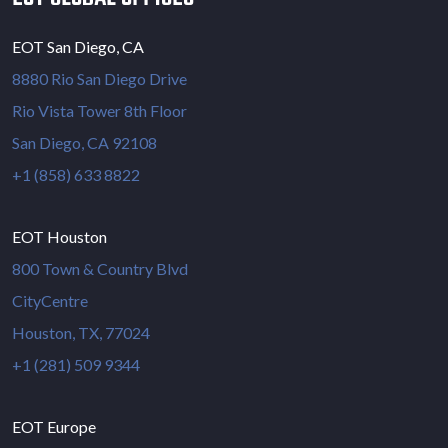
EOT San Diego, CA
8880 Rio San Diego Drive
Rio Vista Tower 8th Floor
San Diego, CA 92108
+1 (858) 633 8822
EOT Houston
800 Town & Country Blvd
CityCentre
Houston, TX, 77024
+1 (281) 509 9344
EOT Europe