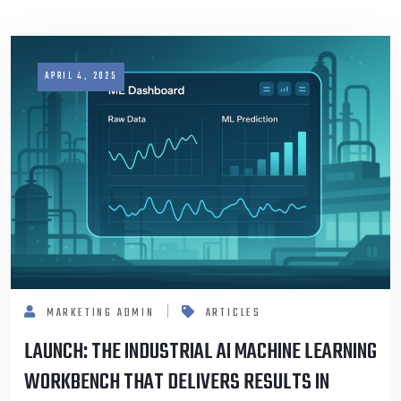
APRIL 4, 2025
MARKETING ADMIN
ARTICLES
LAUNCH: THE INDUSTRIAL AI MACHINE LEARNING
WORKBENCH THAT DELIVERS RESULTS IN