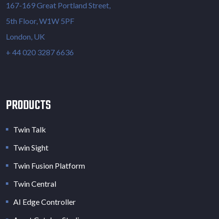
167-169 Great Portland Street,
5th Floor, W1W 5PF
London, UK
+ 44 020 3287 6636
PRODUCTS
Twin Talk
Twin Sight
Twin Fusion Platform
Twin Central
AI Edge Controller