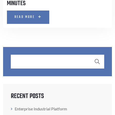
MINUTES
READ MORE
RECENT POSTS
Enterprise Industrial Platform