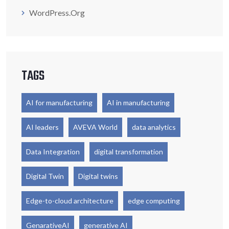
WordPress.org
TAGS
AI for manufacturing
AI in manufacturing
AI leaders
AVEVA World
data analytics
Data Integration
digital transformation
Digital Twin
Digital twins
Edge-to-cloud architecture
edge computing
GenarativeAI
generative AI