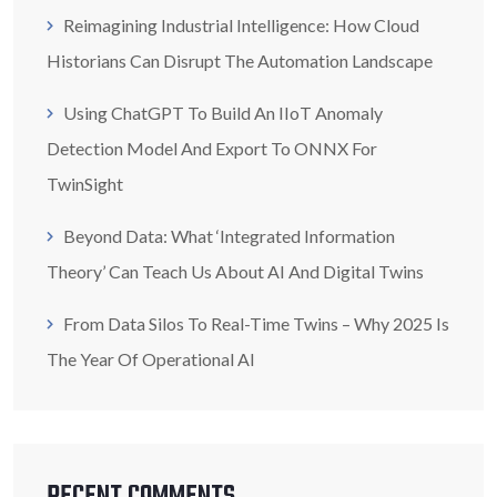
Reimagining Industrial Intelligence: How Cloud
Historians Can Disrupt The Automation Landscape
Using ChatGPT To Build An IIoT Anomaly
Detection Model And Export To ONNX For
TwinSight
Beyond Data: What ‘Integrated Information
Theory’ Can Teach Us About AI And Digital Twins
From Data Silos To Real-Time Twins – Why 2025 Is
The Year Of Operational AI
RECENT COMMENTS