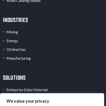
Asset Catalog Studio
INDUSTRIES
Mining
Energy
Oil And Gas
Manufacturing
SOLUTIONS
Enterprise Data Historian
Industrial Data Lake
We value your privacy