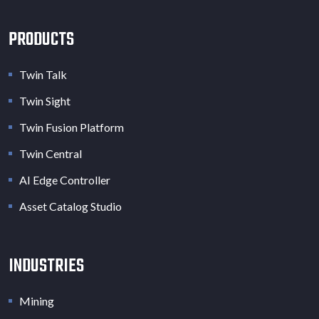
PRODUCTS
Twin Talk
Twin Sight
Twin Fusion Platform
Twin Central
AI Edge Controller
Asset Catalog Studio
INDUSTRIES
Mining