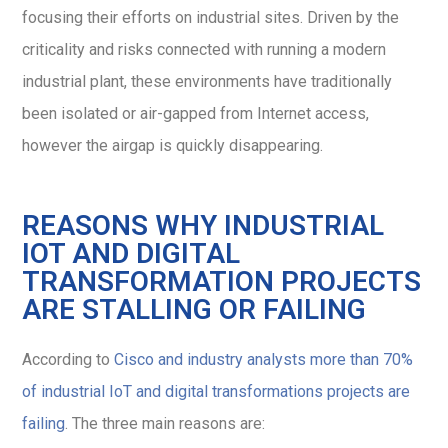
focusing their efforts on industrial sites. Driven by the
criticality and risks connected with running a modern
industrial plant, these environments have traditionally
been isolated or air-gapped from Internet access,
however the airgap is quickly disappearing.
REASONS WHY INDUSTRIAL
IOT AND DIGITAL
TRANSFORMATION PROJECTS
ARE STALLING OR FAILING
According to
Cisco and industry analysts more than 70%
of industrial IoT and digital transformations projects are
failing
. The three main reasons are: