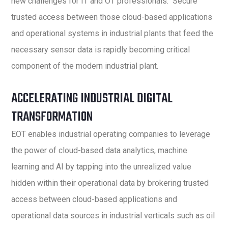
new challenges for IT and OT professionals. Secure
trusted access between those cloud-based applications
and operational systems in industrial plants that feed the
necessary sensor data is rapidly becoming critical
component of the modern industrial plant.
ACCELERATING INDUSTRIAL DIGITAL
TRANSFORMATION
EOT enables industrial operating companies to leverage
the power of cloud-based data analytics, machine
learning and AI by tapping into the unrealized value
hidden within their operational data by brokering trusted
access between cloud-based applications and
operational data sources in industrial verticals such as oil