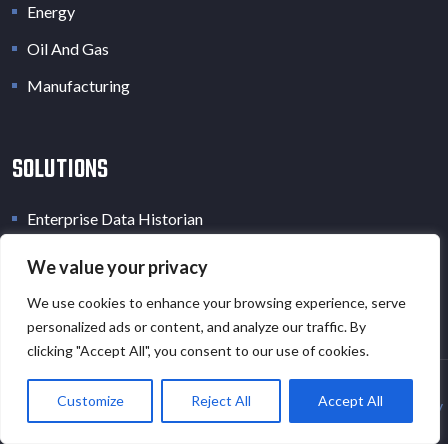
Energy
Oil And Gas
Manufacturing
SOLUTIONS
Enterprise Data Historian
Industrial Data Lake
We value your privacy
Industrial Digital Twin
We use cookies to enhance your browsing experience, serve
personalized ads or content, and analyze our traffic. By
clicking "Accept All", you consent to our use of cookies.
Customize
Reject All
Accept All
Copyright © 2026 · All Rights Reserved · EOT.AI |
Privacy Policy
and
Cookies Policy