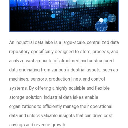
An industrial data lake is a large-scale, centralized data
repository specifically designed to store, process, and
analyze vast amounts of structured and unstructured
data originating from various industrial assets, such as
machines, sensors, production lines, and control
systems. By offering a highly scalable and flexible
storage solution, industrial data lakes enable
organizations to efficiently manage their operational
data and unlock valuable insights that can drive cost
savings and revenue growth.