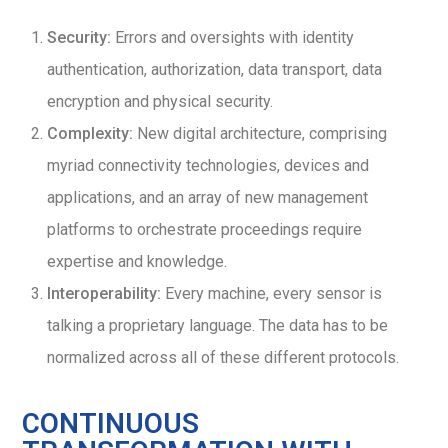
Security:
Errors and oversights with identity
authentication, authorization, data transport, data
encryption and physical security.
Complexity:
New digital architecture, comprising
myriad connectivity technologies, devices and
applications, and an array of new management
platforms to orchestrate proceedings require
expertise and knowledge.
Interoperability:
Every machine, every sensor is
talking a proprietary language. The data has to be
normalized across all of these different protocols.
CONTINUOUS