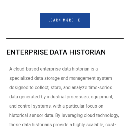
LEARN MORE
ENTERPRISE DATA HISTORIAN
A cloud-based enterprise data historian is a
specialized data storage and management system
designed to collect, store, and analyze time-series
data generated by industrial processes, equipment,
and control systems, with a particular focus on
historical sensor data. By leveraging cloud technology,
these data historians provide a highly scalable, cost-