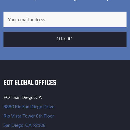
EOT GLOBAL OFFICES
EOT San Diego, CA
8880 Rio San Diego Drive
Rio Vista Tower 8th Floor
San Diego, CA 92108