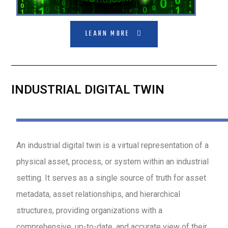
LEARN MORE
INDUSTRIAL DIGITAL TWIN
An industrial digital twin is a virtual representation of a
physical asset, process, or system within an industrial
setting. It serves as a single source of truth for asset
metadata, asset relationships, and hierarchical
structures, providing organizations with a
comprehensive, up-to-date, and accurate view of their