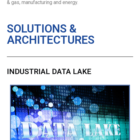
& gas, manufacturing and energy.
SOLUTIONS &
ARCHITECTURES
INDUSTRIAL DATA LAKE