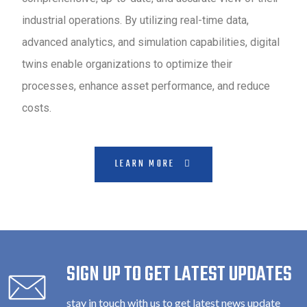
industrial operations. By utilizing real-time data,
advanced analytics, and simulation capabilities, digital
twins enable organizations to optimize their
processes, enhance asset performance, and reduce
costs.
LEARN MORE
SIGN UP TO GET LATEST UPDATES
stay in touch with us to get latest news update