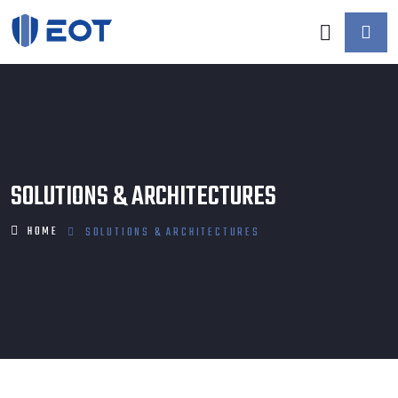
SOLUTIONS & ARCHITECTURES
HOME
SOLUTIONS & ARCHITECTURES