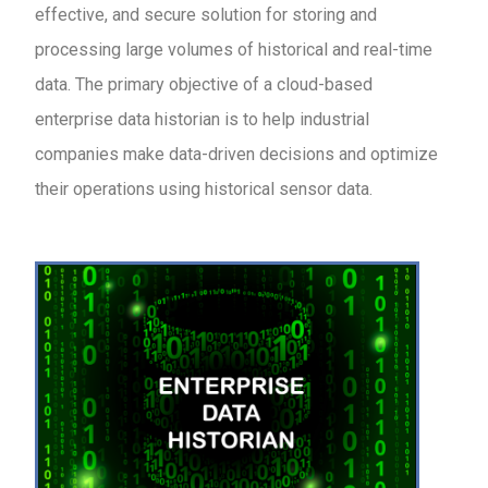
effective, and secure solution for storing and
processing large volumes of historical and real-time
data. The primary objective of a cloud-based
enterprise data historian is to help industrial
companies make data-driven decisions and optimize
their operations using historical sensor data.