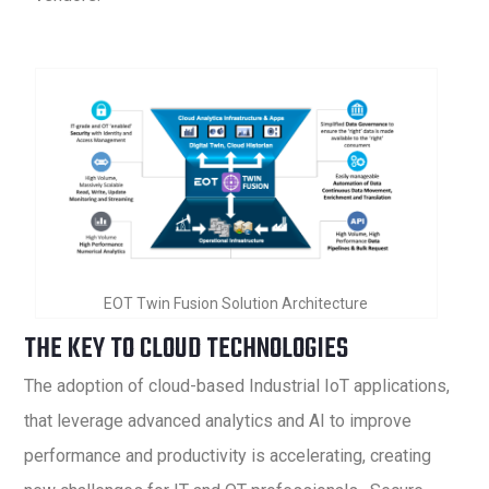
EOT Twin Fusion Solution Architecture
THE KEY TO CLOUD TECHNOLOGIES
The adoption of cloud-based Industrial IoT applications,
that leverage advanced analytics and AI to improve
performance and productivity is accelerating, creating