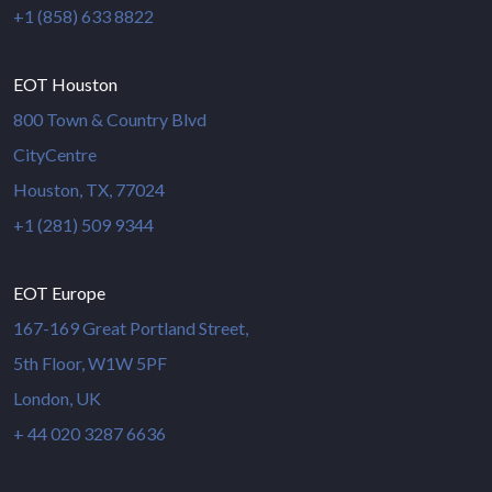
+1 (858) 633 8822
EOT Houston
800 Town & Country Blvd
CityCentre
Houston, TX, 77024
+1 (281) 509 9344
EOT Europe
167-169 Great Portland Street,
5th Floor, W1W 5PF
London, UK
+ 44 020 3287 6636