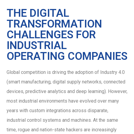
THE DIGITAL
TRANSFORMATION
CHALLENGES FOR
INDUSTRIAL
OPERATING COMPANIES
Global competition is driving the adoption of Industry 4.0
(smart manufacturing, digital supply networks, connected
devices, predictive analytics and deep learning). However,
most industrial environments have evolved over many
years with custom integrations across disparate,
industrial control systems and machines. At the same
time, rogue and nation-state hackers are increasingly