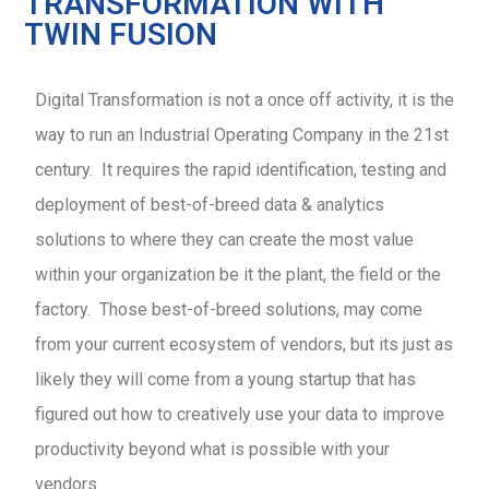
TRANSFORMATION WITH
TWIN FUSION
Digital Transformation is not a once off activity, it is the
way to run an Industrial Operating Company in the 21st
century. It requires the rapid identification, testing and
deployment of best-of-breed data & analytics
solutions to where they can create the most value
within your organization be it the plant, the field or the
factory. Those best-of-breed solutions, may come
from your current ecosystem of vendors, but its just as
likely they will come from a young startup that has
figured out how to creatively use your data to improve
productivity beyond what is possible with your
vendors.