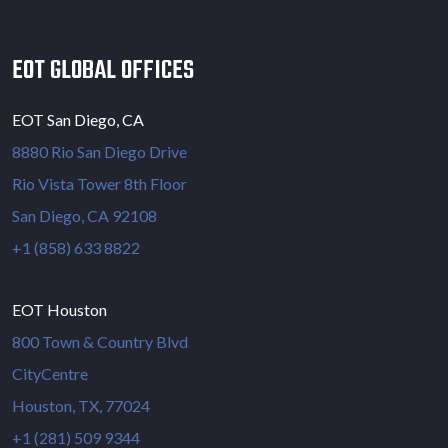
EOT GLOBAL OFFICES
EOT San Diego, CA
8880 Rio San Diego Drive
Rio Vista Tower 8th Floor
San Diego, CA 92108
+1 (858) 633 8822
EOT Houston
800 Town & Country Blvd
CityCentre
Houston, TX, 77024
+1 (281) 509 9344