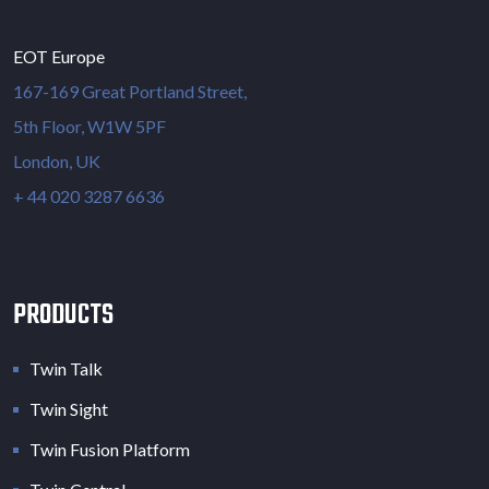
EOT Europe
167-169 Great Portland Street,
5th Floor, W1W 5PF
London, UK
+ 44 020 3287 6636
PRODUCTS
Twin Talk
Twin Sight
Twin Fusion Platform