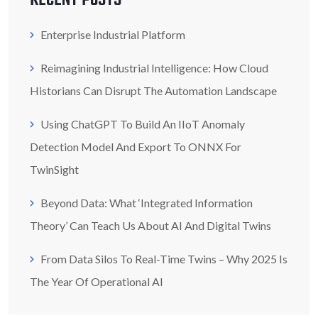
RECENT POSTS
Enterprise Industrial Platform
Reimagining Industrial Intelligence: How Cloud
Historians Can Disrupt The Automation Landscape
Using ChatGPT To Build An IIoT Anomaly
Detection Model And Export To ONNX For
TwinSight
Beyond Data: What ‘Integrated Information
Theory’ Can Teach Us About AI And Digital Twins
From Data Silos To Real-Time Twins – Why 2025 Is
The Year Of Operational AI