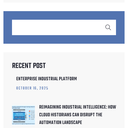
RECENT POST
ENTERPRISE INDUSTRIAL PLATFORM
OCTOBER
16
, 2025
REIMAGINING INDUSTRIAL INTELLIGENCE: HOW
CLOUD HISTORIANS CAN DISRUPT THE
AUTOMATION LANDSCAPE