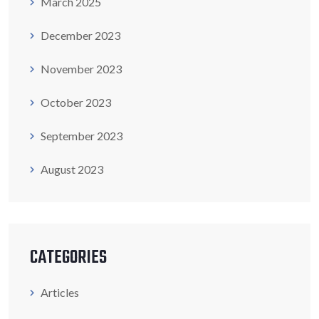
March 2025
December 2023
November 2023
October 2023
September 2023
August 2023
CATEGORIES
Articles