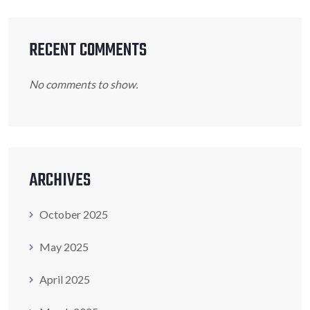
RECENT COMMENTS
No comments to show.
ARCHIVES
October 2025
May 2025
April 2025