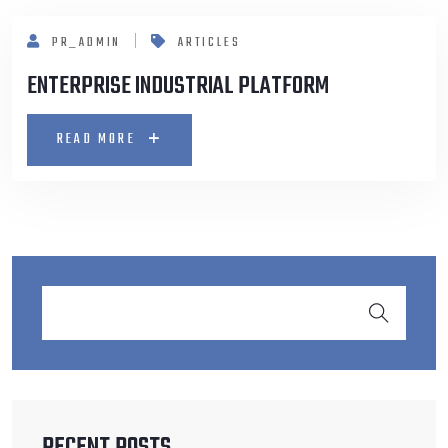
PR_ADMIN
ARTICLES
ENTERPRISE INDUSTRIAL PLATFORM
READ MORE