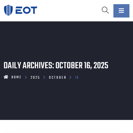
DAILY ARCHIVES: OCTOBER 16, 2025
HOME
2025
OCTOBER
16