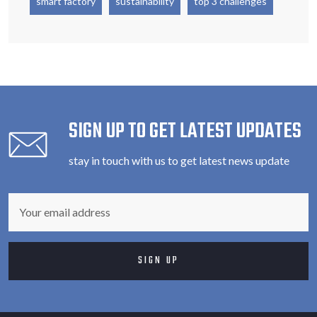
smart factory
sustainability
top 3 challenges
SIGN UP TO GET LATEST UPDATES
stay in touch with us to get latest news update