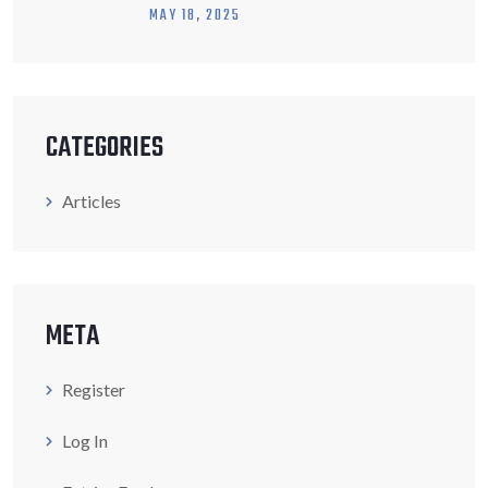
MAY
18
, 2025
CATEGORIES
Articles
META
Register
Log In