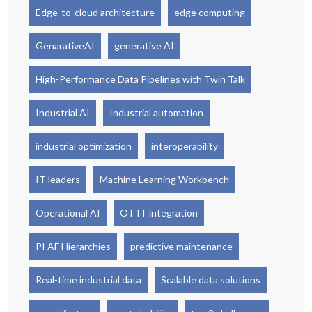
Edge-to-cloud architecture
edge computing
GenarativeAI
generative AI
High-Performance Data Pipelines with Twin Talk
Industrial AI
Industrial automation
industrial optimization
interoperability
IT leaders
Machine Learning Workbench
Operational AI
OT IT integration
PI AF Hierarchies
predictive maintenance
Real-time industrial data
Scalable data solutions