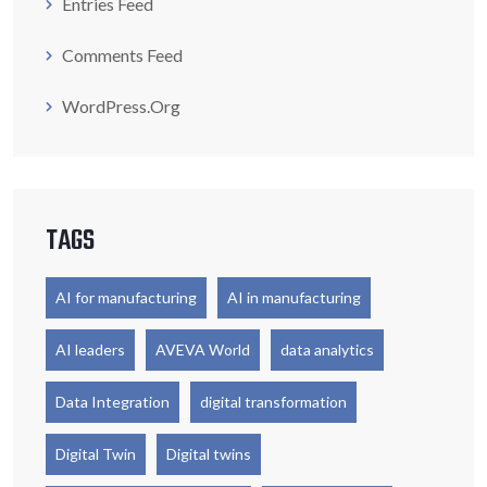
Entries Feed
Comments Feed
WordPress.org
TAGS
AI for manufacturing
AI in manufacturing
AI leaders
AVEVA World
data analytics
Data Integration
digital transformation
Digital Twin
Digital twins