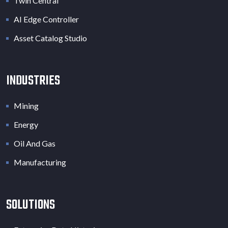
Twin Central
AI Edge Controller
Asset Catalog Studio
INDUSTRIES
Mining
Energy
Oil And Gas
Manufacturing
SOLUTIONS