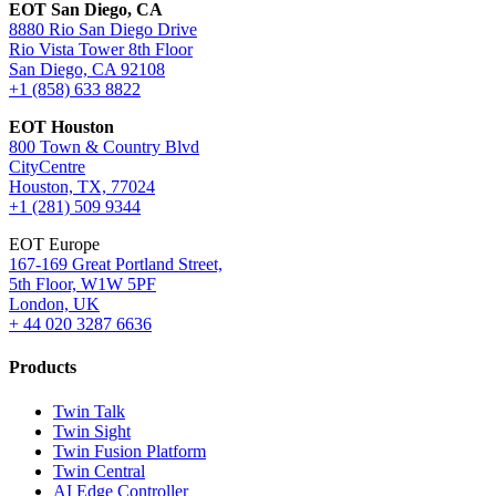
EOT San Diego, CA
8880 Rio San Diego Drive
Rio Vista Tower 8th Floor
San Diego, CA 92108
+1 (858) 633 8822
EOT Houston
800 Town & Country Blvd
CityCentre
Houston, TX, 77024
+1 (281) 509 9344
EOT Europe
167-169 Great Portland Street,
5th Floor, W1W 5PF
London, UK
+ 44 020 3287 6636
Products
Twin Talk
Twin Sight
Twin Fusion Platform
Twin Central
AI Edge Controller