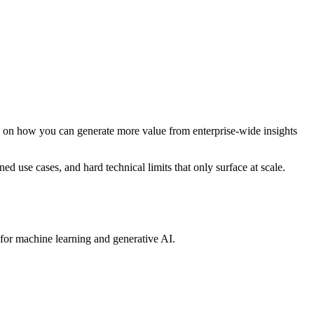
p on how you can generate more value from enterprise-wide insights
ined use cases, and hard technical limits that only surface at scale.
 for machine learning and generative AI.