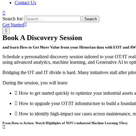
Contact Us
Search for:
Search
Get Started
Book A Discovery Session
and learn How to Get More Value from your Historian data with EOT and A
Schedule a personalized discovery session tailored to your OT/IT rea
using advanced analytics, machine learning, and Generative AI to opt
Bridging the OT and IT divide is hard. Many initiatives stall after pilot
During the session, you will learn:
How to get started quickly to optimize your industrial assets a
How to upgrade your OT/IT infrastructure to build a foundati
How to identify high-impact use cases across maintenance, rel
From Data to Action: Watch HIghlights of NOV's industrial Machine Learning STory