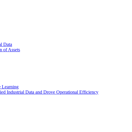
al Data
n of Assets
e Learning
d Industrial Data and Drove Operational Efficiency