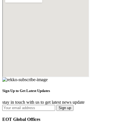
Sign Up to Get Latest Updates
stay in touch with us to get latest news update
EOT Global Offices