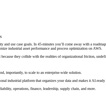
WS
lity and use case goals. In 45-minutes you’ll come away with a roadma
imize industrial asset performance and process optimization on AWS.
 because they collide with the realities of organizational friction, undef
nd, importantly, to scale to an enterprise-wide solution.
onal industrial platform that organizes your data and makes it AI-ready
iability, operations, finance, leadership, supply chain, and more.