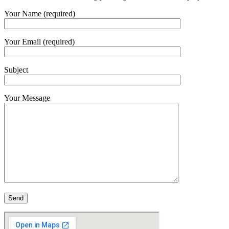
Your Name (required)
Your Email (required)
Subject
Your Message