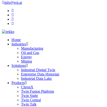
info@eot.ai
Home
Industries
Manufacturing
Oil and Gas
Energy
Mining
Solutions
Industrial Digital Twin
Enterprise Data Historian
Industrial Data Lake
Products
ChronX
Twin Fusion Platform
Twin Sight
Twin Central
Twin Talk