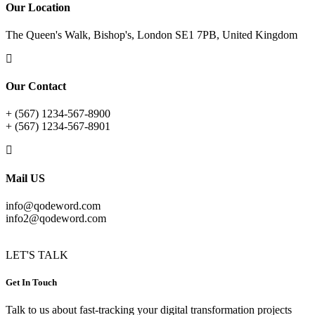
Our Location
The Queen's Walk, Bishop's, London SE1 7PB, United Kingdom
Our Contact
+ (567) 1234-567-8900
+ (567) 1234-567-8901
Mail US
info@qodeword.com
info2@qodeword.com
LET'S TALK
Get In Touch
Talk to us about fast-tracking your digital transformation projects