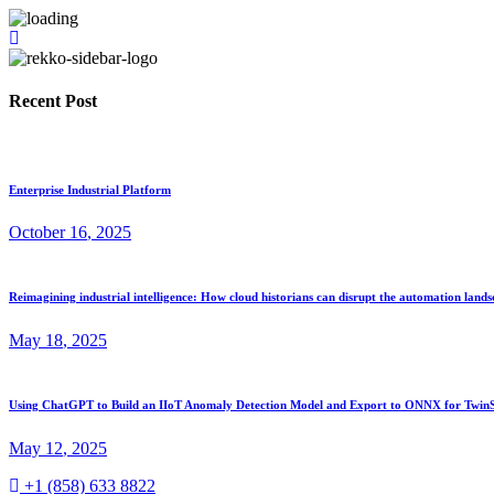
Recent Post
Enterprise Industrial Platform
October
16
, 2025
Reimagining industrial intelligence: How cloud historians can disrupt the automation land
May
18
, 2025
Using ChatGPT to Build an IIoT Anomaly Detection Model and Export to ONNX for TwinS
May
12
, 2025
+1 (858) 633 8822