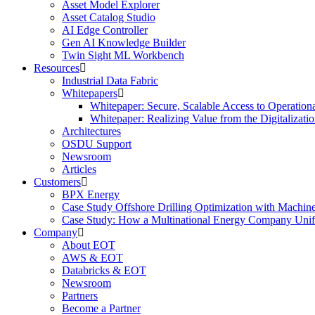
Asset Model Explorer
Asset Catalog Studio
AI Edge Controller
Gen AI Knowledge Builder
Twin Sight ML Workbench
Resources
Industrial Data Fabric
Whitepapers
Whitepaper: Secure, Scalable Access to Operation
Whitepaper: Realizing Value from the Digitalizatio
Architectures
OSDU Support
Newsroom
Articles
Customers
BPX Energy
Case Study Offshore Drilling Optimization with Machin
Case Study: How a Multinational Energy Company Unifie
Company
About EOT
AWS & EOT
Databricks & EOT
Newsroom
Partners
Become a Partner