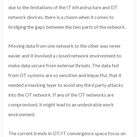
due to the limitations of the IT infrastructure and OT
network devices, there is a chasm when it comes to
bridging the gaps between the two parts of the network.
Moving data from one network to the other was never
easier and it involved a closed network environment to
make data secure from external threats. The data fed
from OT systems are so sensitive and impactful, that it
needed a masking layer to avoid any third party attacks
into the OT network. If any of the OT networks are
compromised, it might lead to an undesirable work
environment.
The current trends in OT/IT convergence space focus on