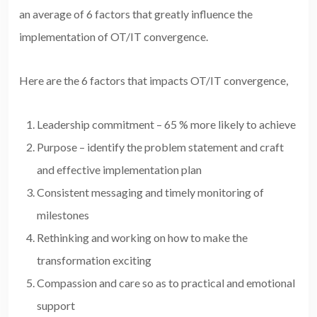
an average of 6 factors that greatly influence the
implementation of OT/IT convergence.
Here are the 6 factors that impacts OT/IT convergence,
Leadership commitment – 65 % more likely to achieve
Purpose – identify the problem statement and craft
and effective implementation plan
Consistent messaging and timely monitoring of
milestones
Rethinking and working on how to make the
transformation exciting
Compassion and care so as to practical and emotional
support