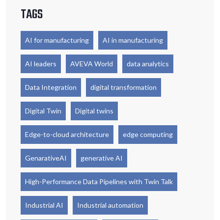
TAGS
AI for manufacturing
AI in manufacturing
AI leaders
AVEVA World
data analytics
Data Integration
digital transformation
Digital Twin
Digital twins
Edge-to-cloud architecture
edge computing
GenarativeAI
generative AI
High-Performance Data Pipelines with Twin Talk
Industrial AI
Industrial automation