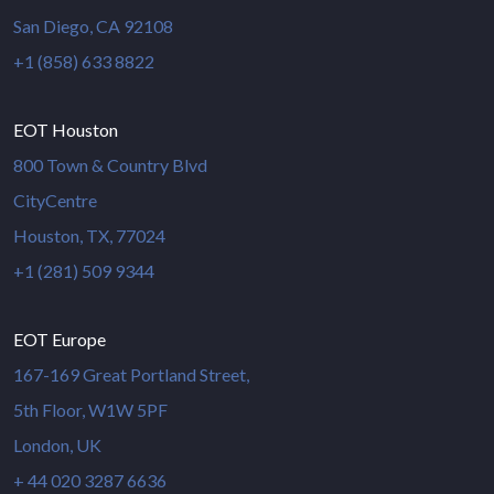
San Diego, CA 92108
+1 (858) 633 8822
EOT Houston
800 Town & Country Blvd
CityCentre
Houston, TX, 77024
+1 (281) 509 9344
EOT Europe
167-169 Great Portland Street,
5th Floor, W1W 5PF
London, UK
+ 44 020 3287 6636