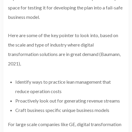
space for testing it for developing the plan into a fail-safe
business model.
Here are some of the key pointer to look into, based on
the scale and type of industry where digital
transformation solutions are in great demand (Baumann,
2021),
Identify ways to practice lean management that
reduce operation costs
Proactively look out for generating revenue streams
Craft business specific unique business models
For large scale companies like GE, digital transformation