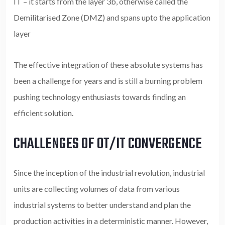
IT – it starts from the layer 3b, otherwise called the
Demilitarised Zone (DMZ) and spans upto the application
layer
The effective integration of these absolute systems has
been a challenge for years and is still a burning problem
pushing technology enthusiasts towards finding an
efficient solution.
CHALLENGES OF OT/IT CONVERGENCE
Since the inception of the industrial revolution, industrial
units are collecting volumes of data from various
industrial systems to better understand and plan the
production activities in a deterministic manner. However,