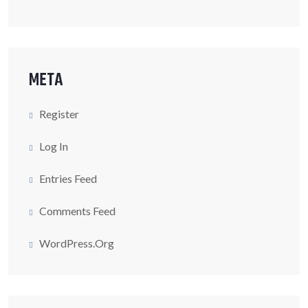
META
Register
Log In
Entries Feed
Comments Feed
WordPress.org