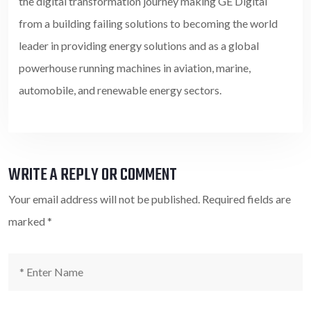
the digital transformation journey making GE Digital
from a building failing solutions to becoming the world
leader in providing energy solutions and as a global
powerhouse running machines in aviation, marine,
automobile, and renewable energy sectors.
WRITE A REPLY OR COMMENT
Your email address will not be published.
Required fields are
marked
*