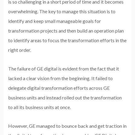
is so challenging in a short period of time and it becomes
overwhelming. The key to manage this situation is to
identify and keep small manageable goals for
transformation projects and then build an operation plan
to identify areas to focus the transformation efforts in the
right order.
The failure of GE digital is evident from the fact that it
lacked a clear vision from the beginning. It failed to
delegate digital transformation efforts across GE
business units and instead rolled out the transformation
to all its business units at once.
However, GE managed to bounce back and get traction in