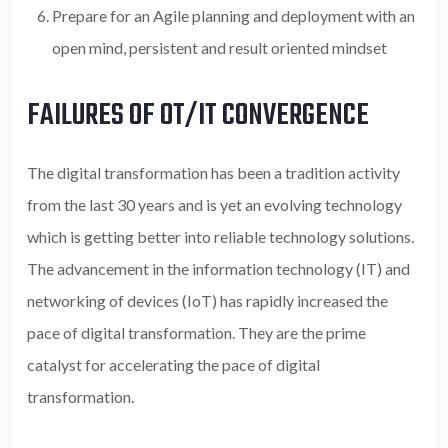
Prepare for an Agile planning and deployment with an
open mind, persistent and result oriented mindset
FAILURES OF OT/IT CONVERGENCE
The digital transformation has been a tradition activity
from the last 30 years and is yet an evolving technology
which is getting better into reliable technology solutions.
The advancement in the information technology (IT) and
networking of devices (IoT) has rapidly increased the
pace of digital transformation. They are the prime
catalyst for accelerating the pace of digital
transformation.