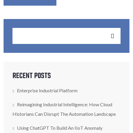
RECENT POSTS
Enterprise Industrial Platform
Reimagining Industrial Intelligence: How Cloud
Historians Can Disrupt The Automation Landscape
Using ChatGPT To Build An IIoT Anomaly