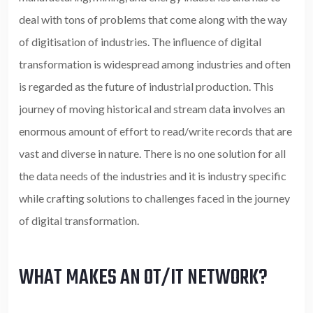
deal with tons of problems that come along with the way
of digitisation of industries. The influence of digital
transformation is widespread among industries and often
is regarded as the future of industrial production. This
journey of moving historical and stream data involves an
enormous amount of effort to read/write records that are
vast and diverse in nature. There is no one solution for all
the data needs of the industries and it is industry specific
while crafting solutions to challenges faced in the journey
of digital transformation.
WHAT MAKES AN OT/IT NETWORK?