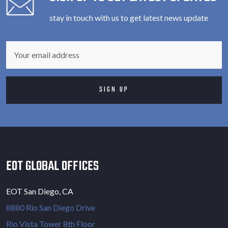
stay in touch with us to get latest news update
EOT GLOBAL OFFICES
EOT San Diego, CA
8880 Rio San Diego Drive
Rio Vista Tower 8th Floor