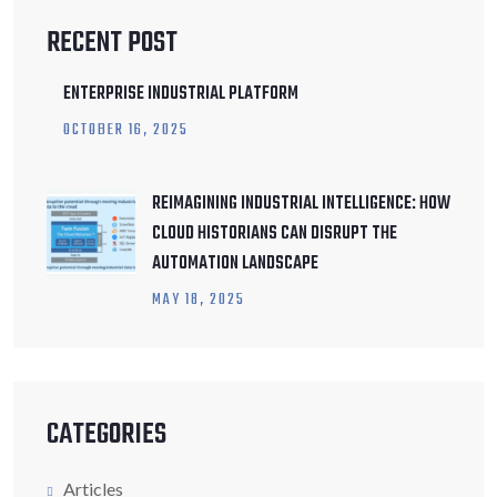
RECENT POST
ENTERPRISE INDUSTRIAL PLATFORM
OCTOBER
16
, 2025
REIMAGINING INDUSTRIAL INTELLIGENCE: HOW
CLOUD HISTORIANS CAN DISRUPT THE
AUTOMATION LANDSCAPE
MAY
18
, 2025
CATEGORIES
Articles