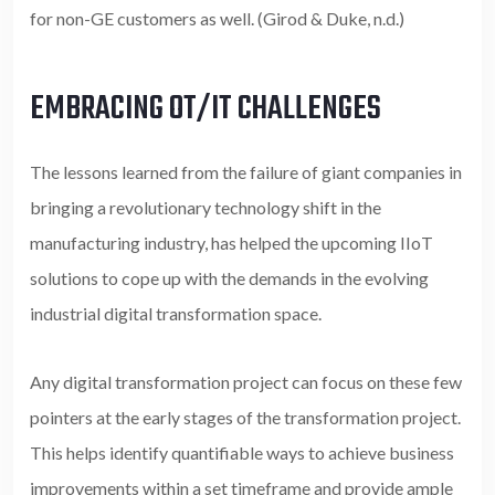
for non-GE customers as well. (Girod & Duke, n.d.)
EMBRACING OT/IT CHALLENGES
The lessons learned from the failure of giant companies in
bringing a revolutionary technology shift in the
manufacturing industry, has helped the upcoming IIoT
solutions to cope up with the demands in the evolving
industrial digital transformation space.
Any digital transformation project can focus on these few
pointers at the early stages of the transformation project.
This helps identify quantifiable ways to achieve business
improvements within a set timeframe and provide ample