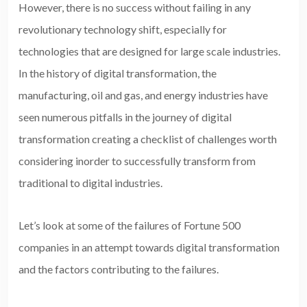
However, there is no success without failing in any
revolutionary technology shift, especially for
technologies that are designed for large scale industries.
In the history of digital transformation, the
manufacturing, oil and gas, and energy industries have
seen numerous pitfalls in the journey of digital
transformation creating a checklist of challenges worth
considering inorder to successfully transform from
traditional to digital industries.
Let’s look at some of the failures of Fortune 500
companies in an attempt towards digital transformation
and the factors contributing to the failures.