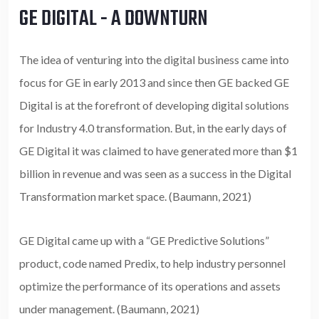
GE DIGITAL - A DOWNTURN
The idea of venturing into the digital business came into
focus for GE in early 2013 and since then GE backed GE
Digital is at the forefront of developing digital solutions
for Industry 4.0 transformation. But, in the early days of
GE Digital it was claimed to have generated more than $1
billion in revenue and was seen as a success in the Digital
Transformation market space. (Baumann, 2021)
GE Digital came up with a “GE Predictive Solutions”
product, code named Predix, to help industry personnel
optimize the performance of its operations and assets
under management. (Baumann, 2021)