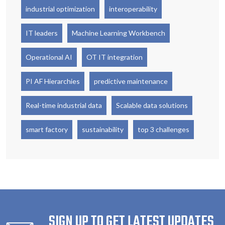
industrial optimization
interoperability
IT leaders
Machine Learning Workbench
Operational AI
OT IT integration
PI AF Hierarchies
predictive maintenance
Real-time industrial data
Scalable data solutions
smart factory
sustainability
top 3 challenges
SIGN UP TO GET LATEST UPDATES