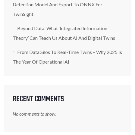
Detection Model And Export To ONNX For
TwinSight
Beyond Data: What ‘Integrated Information
Theory’ Can Teach Us About AI And Digital Twins
From Data Silos To Real-Time Twins – Why 2025 Is
The Year Of Operational AI
RECENT COMMENTS
No comments to show.