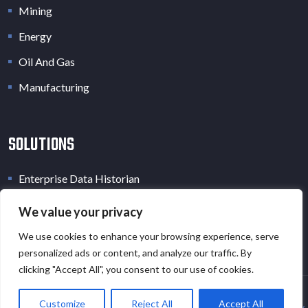
Mining
Energy
Oil And Gas
Manufacturing
SOLUTIONS
Enterprise Data Historian
Industrial Data Lake
We value your privacy
Industrial Digital Twin
We use cookies to enhance your browsing experience, serve
personalized ads or content, and analyze our traffic. By
clicking "Accept All", you consent to our use of cookies.
Customize
Reject All
Accept All
Copyright © 2026 · All Rights Reserved · EOT.AI |
Privacy Policy