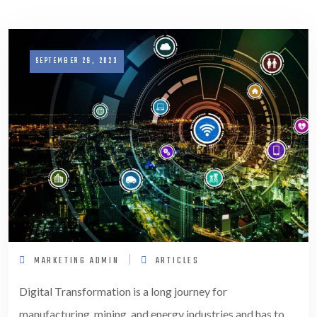
SEPTEMBER 29, 2023
MARKETING ADMIN
ARTICLES
Digital Transformation is a long journey for
manufacturing, mining, and energy industries and has to