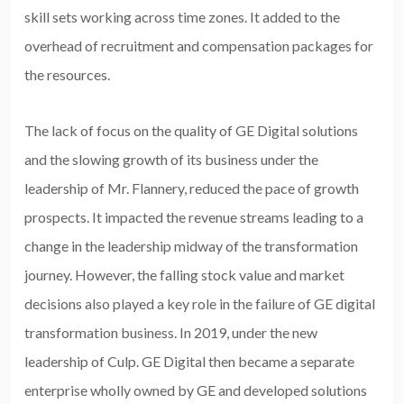
skill sets working across time zones. It added to the
overhead of recruitment and compensation packages for
the resources.
The lack of focus on the quality of GE Digital solutions
and the slowing growth of its business under the
leadership of Mr. Flannery, reduced the pace of growth
prospects. It impacted the revenue streams leading to a
change in the leadership midway of the transformation
journey. However, the falling stock value and market
decisions also played a key role in the failure of GE digital
transformation business. In 2019, under the new
leadership of Culp. GE Digital then became a separate
enterprise wholly owned by GE and developed solutions