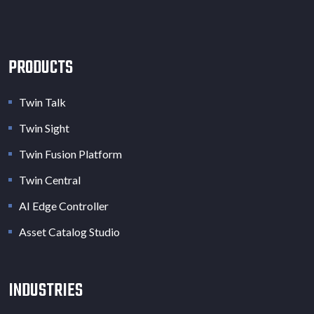
PRODUCTS
Twin Talk
Twin Sight
Twin Fusion Platform
Twin Central
AI Edge Controller
Asset Catalog Studio
INDUSTRIES