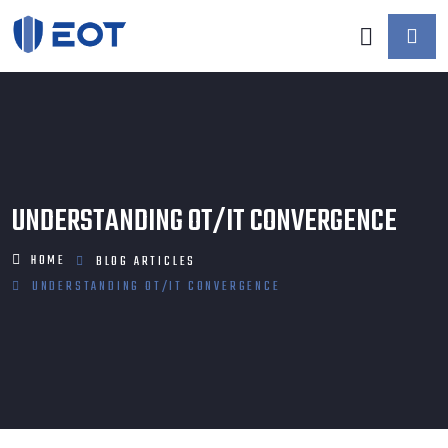
UNDERSTANDING OT/IT CONVERGENCE
HOME
BLOG
ARTICLES
UNDERSTANDING OT/IT CONVERGENCE