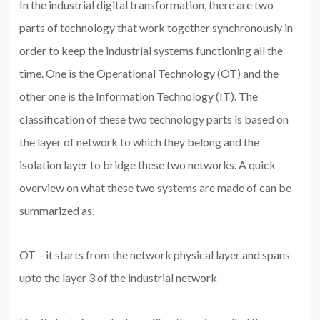
In the industrial digital transformation, there are two
parts of technology that work together synchronously in-
order to keep the industrial systems functioning all the
time. One is the Operational Technology (OT) and the
other one is the Information Technology (IT). The
classification of these two technology parts is based on
the layer of network to which they belong and the
isolation layer to bridge these two networks. A quick
overview on what these two systems are made of can be
summarized as,
OT – it starts from the network physical layer and spans
upto the layer 3 of the industrial network