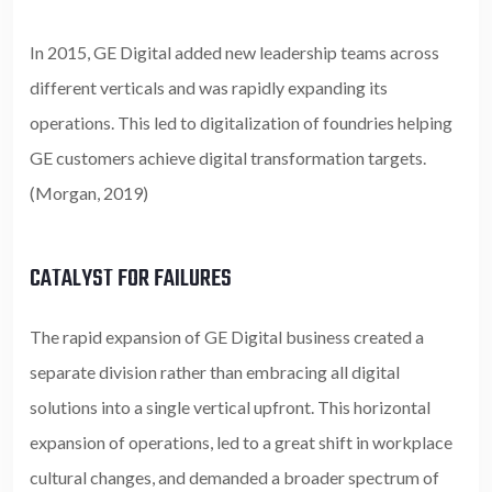
In 2015, GE Digital added new leadership teams across
different verticals and was rapidly expanding its
operations. This led to digitalization of foundries helping
GE customers achieve digital transformation targets.
(Morgan, 2019)
CATALYST FOR FAILURES
The rapid expansion of GE Digital business created a
separate division rather than embracing all digital
solutions into a single vertical upfront. This horizontal
expansion of operations, led to a great shift in workplace
cultural changes, and demanded a broader spectrum of