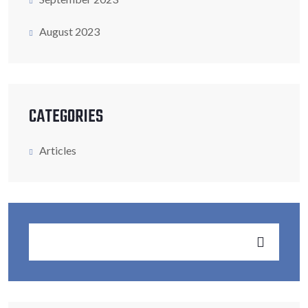
August 2023
CATEGORIES
Articles