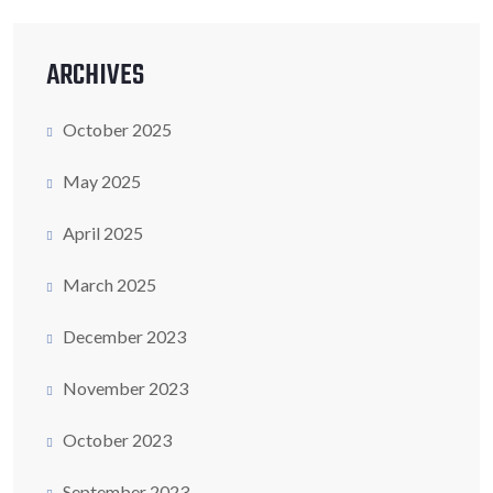
ARCHIVES
October 2025
May 2025
April 2025
March 2025
December 2023
November 2023
October 2023
September 2023