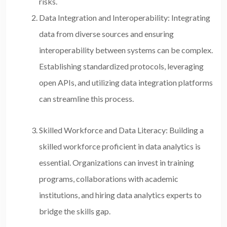
risks.
Data Integration and Interoperability: Integrating
data from diverse sources and ensuring
interoperability between systems can be complex.
Establishing standardized protocols, leveraging
open APIs, and utilizing data integration platforms
can streamline this process.
Skilled Workforce and Data Literacy: Building a
skilled workforce proficient in data analytics is
essential. Organizations can invest in training
programs, collaborations with academic
institutions, and hiring data analytics experts to
bridge the skills gap.