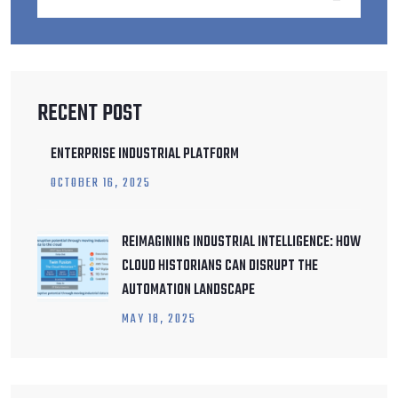
RECENT POST
ENTERPRISE INDUSTRIAL PLATFORM
OCTOBER
16
, 2025
REIMAGINING INDUSTRIAL INTELLIGENCE: HOW
CLOUD HISTORIANS CAN DISRUPT THE
AUTOMATION LANDSCAPE
MAY
18
, 2025