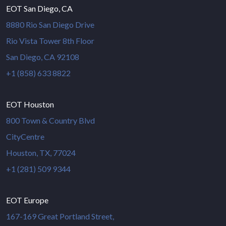
EOT San Diego, CA
8880 Rio San Diego Drive
Rio Vista Tower 8th Floor
San Diego, CA 92108
+1 (858) 633 8822
EOT Houston
800 Town & Country Blvd
CityCentre
Houston, TX, 77024
+1 (281) 509 9344
EOT Europe
167-169 Great Portland Street,