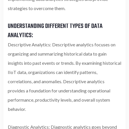
strategies to overcome them.
UNDERSTANDING DIFFERENT TYPES OF DATA
ANALYTICS:
Descriptive Analytics: Descriptive analytics focuses on
organizing and summarizing historical data to gain
insights into past events or trends. By examining historical
IIoT data, organizations can identify patterns,
correlations, and anomalies. Descriptive analytics
provides a foundation for understanding operational
performance, productivity levels, and overall system
behavior.
Diagnostic Analytics: Diagnostic analytics goes beyond