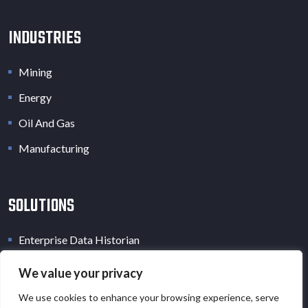
INDUSTRIES
Mining
Energy
Oil And Gas
Manufacturing
SOLUTIONS
Enterprise Data Historian
Industrial Data Lake
We value your privacy
Industrial Digital Twin
We use cookies to enhance your browsing experience, serve