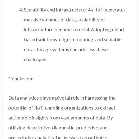
Scalability and Infrastructure: As IIoT generates
massive volumes of data, scalability of
infrastructure becomes crucial. Adopting cloud-
based solutions, edge computing, and scalable
data storage systems can address these
challenges.
Conclusion:
Data analytics plays a pivotal role in harnessing the
potential of IIoT, enabling organizations to extract
actionable insights from vast amounts of data. By
utilizing descriptive, diagnostic, predictive, and
prescriptive analytics, businesses can optimize