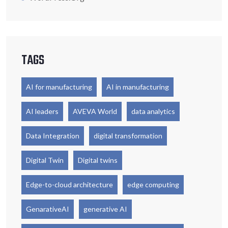
TAGS
AI for manufacturing
AI in manufacturing
AI leaders
AVEVA World
data analytics
Data Integration
digital transformation
Digital Twin
Digital twins
Edge-to-cloud architecture
edge computing
GenarativeAI
generative AI