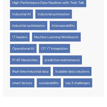
High-Performance Data Pipelines with Twin Talk
Industrial AI
Industrial automation
industrial optimization
interoperability
IT leaders
Machine Learning Workbench
Operational AI
OT IT integration
PI AF Hierarchies
predictive maintenance
Real-time industrial data
Scalable data solutions
smart factory
sustainability
top 3 challenges