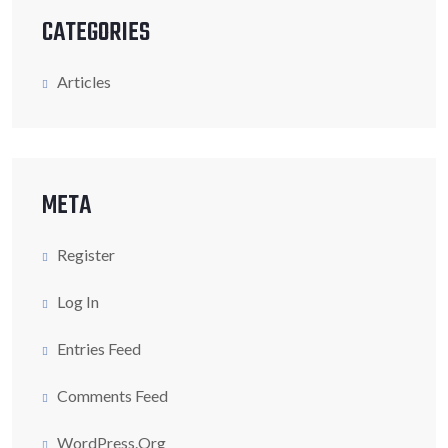
CATEGORIES
Articles
META
Register
Log In
Entries Feed
Comments Feed
WordPress.org