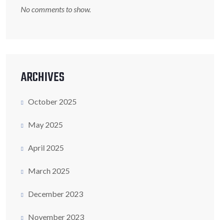
No comments to show.
ARCHIVES
October 2025
May 2025
April 2025
March 2025
December 2023
November 2023