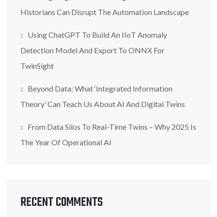
Historians Can Disrupt The Automation Landscape
Using ChatGPT To Build An IIoT Anomaly
Detection Model And Export To ONNX For
TwinSight
Beyond Data: What ‘Integrated Information
Theory’ Can Teach Us About AI And Digital Twins
From Data Silos To Real-Time Twins – Why 2025 Is
The Year Of Operational AI
RECENT COMMENTS