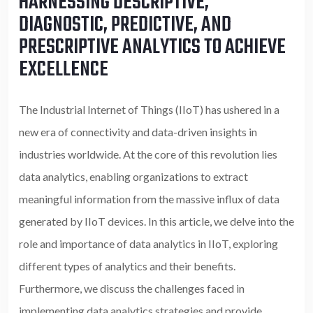
HARNESSING DESCRIPTIVE,
DIAGNOSTIC, PREDICTIVE, AND
PRESCRIPTIVE ANALYTICS TO ACHIEVE
EXCELLENCE
The Industrial Internet of Things (IIoT) has ushered in a
new era of connectivity and data-driven insights in
industries worldwide. At the core of this revolution lies
data analytics, enabling organizations to extract
meaningful information from the massive influx of data
generated by IIoT devices. In this article, we delve into the
role and importance of data analytics in IIoT, exploring
different types of analytics and their benefits.
Furthermore, we discuss the challenges faced in
implementing data analytics strategies and provide