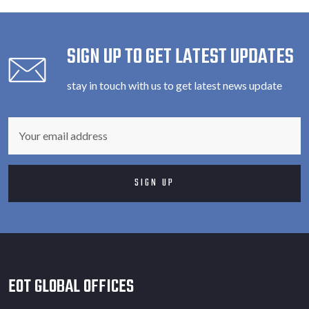
SIGN UP TO GET LATEST UPDATES
stay in touch with us to get latest news update
EOT GLOBAL OFFICES