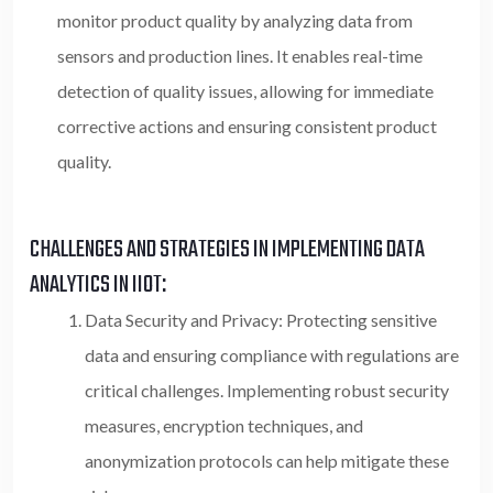
monitor product quality by analyzing data from
sensors and production lines. It enables real-time
detection of quality issues, allowing for immediate
corrective actions and ensuring consistent product
quality.
CHALLENGES AND STRATEGIES IN IMPLEMENTING DATA
ANALYTICS IN IIOT:
Data Security and Privacy: Protecting sensitive
data and ensuring compliance with regulations are
critical challenges.
Implementing robust security
measures, encryption techniques, and
anonymization protocols can help mitigate these