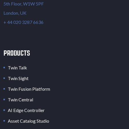
5th Floor, W1W 5PF
London, UK
+ 44 020 3287 6636
PRODUCTS
Twin Talk
Twin Sight
Twin Fusion Platform
Twin Central
AI Edge Controller
Asset Catalog Studio