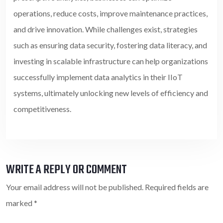
operations, reduce costs, improve maintenance practices,
and drive innovation. While challenges exist, strategies
such as ensuring data security, fostering data literacy, and
investing in scalable infrastructure can help organizations
successfully implement data analytics in their IIoT
systems, ultimately unlocking new levels of efficiency and
competitiveness.
WRITE A REPLY OR COMMENT
Your email address will not be published.
Required fields are
marked
*