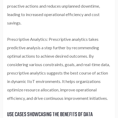
proactive actions and reduces unplanned downtime,
leading to increased operational efficiency and cost
savings.
Prescriptive Analytics: Prescriptive analytics takes
predictive analysis a step further by recommending
optimal actions to achieve desired outcomes. By
considering various constraints, goals, and real-time data,
prescriptive analytics suggests the best course of action
in dynamic IIoT environments. It helps organizations
optimize resource allocation, improve operational
efficiency, and drive continuous improvement initiatives.
USE CASES SHOWCASING THE BENEFITS OF DATA