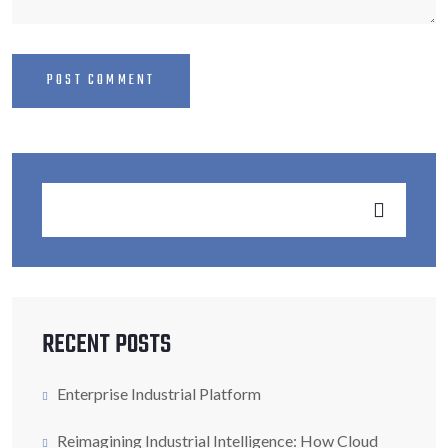
RECENT POSTS
Enterprise Industrial Platform
Reimagining Industrial Intelligence: How Cloud