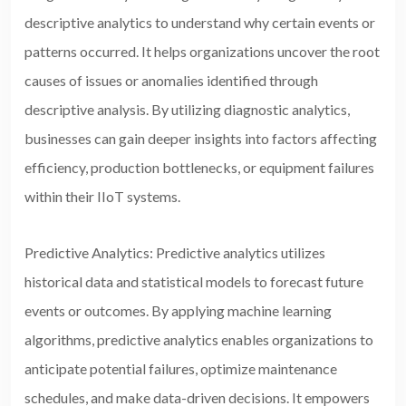
descriptive analytics to understand why certain events or
patterns occurred. It helps organizations uncover the root
causes of issues or anomalies identified through
descriptive analysis. By utilizing diagnostic analytics,
businesses can gain deeper insights into factors affecting
efficiency, production bottlenecks, or equipment failures
within their IIoT systems.
Predictive Analytics: Predictive analytics utilizes
historical data and statistical models to forecast future
events or outcomes. By applying machine learning
algorithms, predictive analytics enables organizations to
anticipate potential failures, optimize maintenance
schedules, and make
data-driven decisions. It empowers