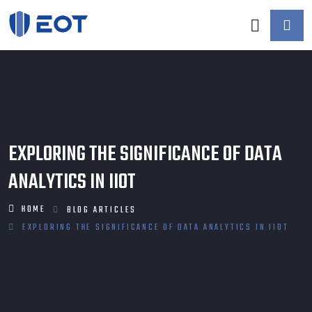
EXPLORING THE SIGNIFICANCE OF DATA
ANALYTICS IN IIOT
HOME
BLOG
ARTICLES
EXPLORING THE SIGNIFICANCE OF DATA ANALYTICS IN IIOT