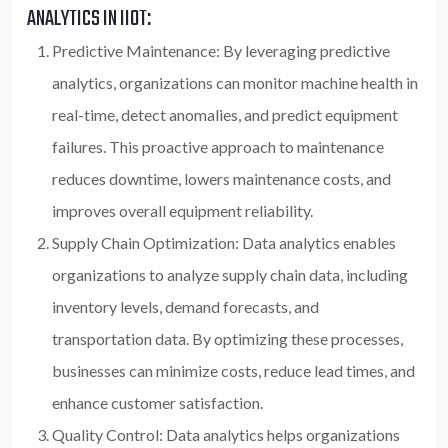
ANALYTICS IN IIOT:
Predictive Maintenance: By leveraging predictive
analytics, organizations can monitor machine health in
real-time, detect anomalies, and predict equipment
failures. This proactive approach to maintenance
reduces downtime, lowers maintenance costs, and
improves overall equipment reliability.
Supply Chain Optimization: Data analytics enables
organizations to analyze supply chain data, including
inventory levels, demand forecasts, and
transportation data. By optimizing these processes,
businesses can minimize costs, reduce lead times, and
enhance customer satisfaction.
Quality Control: Data analytics helps organizations