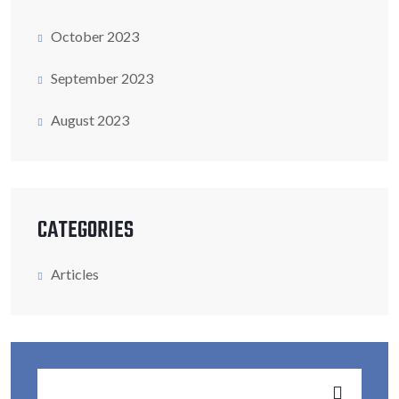
October 2023
September 2023
August 2023
CATEGORIES
Articles