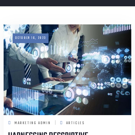
OCTOBER 16, 2023
MARKETING ADMIN
ARTICLES