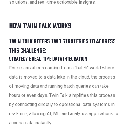
solutions, and real-time actionable insights.
HOW TWIN TALK WORKS
TWIN TALK OFFERS TWO STRATEGIES TO ADDRESS
THIS CHALLENGE:
STRATEGY 1:
REAL-TIME DATA INTEGRATION
For organizations coming from a “batch” world where
data is moved to a data lake in the cloud, the process
of moving data and running batch queries can take
hours or even days. Twin Talk simplifies this process
by connecting directly to operational data systems in
real-time, allowing AI, ML, and analytics applications to
access data instantly.