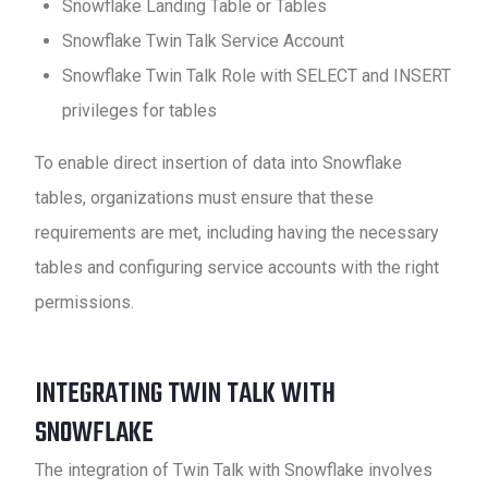
Snowflake Landing Table or Tables
Snowflake Twin Talk Service Account
Snowflake Twin Talk Role with SELECT and INSERT
privileges for tables
To enable direct insertion of data into Snowflake
tables, organizations must ensure that these
requirements are met, including having the necessary
tables and configuring service accounts with the right
permissions.
INTEGRATING TWIN TALK WITH
SNOWFLAKE
The integration of Twin Talk with Snowflake involves