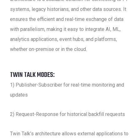
systems, legacy historians, and other data sources. It
ensures the efficient and real-time exchange of data
with parallelism, making it easy to integrate AI, ML,
analytics applications, event hubs, and platforms,
whether on-premise or in the cloud.
TWIN TALK MODES:
1) Publisher-Subscriber for real-time monitoring and
updates
2) Request-Response for historical backfill requests
Twin Talk’s architecture allows external applications to