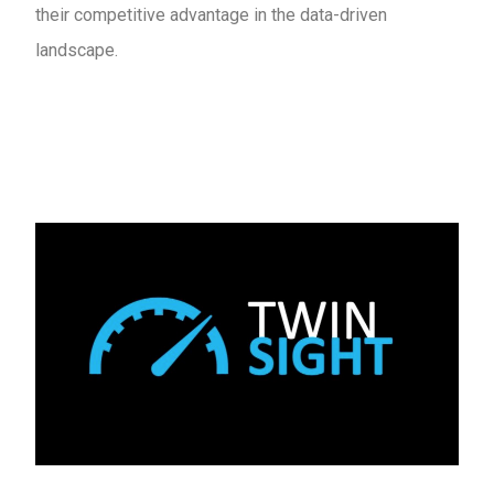
their competitive advantage in the data-driven
landscape.