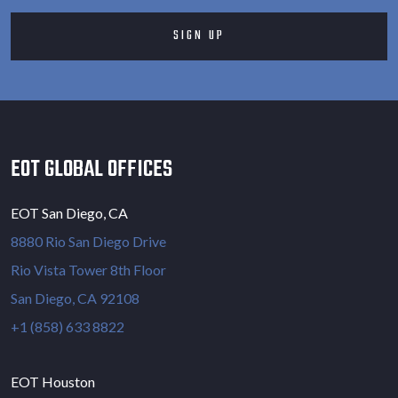
EOT GLOBAL OFFICES
EOT San Diego, CA
8880 Rio San Diego Drive
Rio Vista Tower 8th Floor
San Diego, CA 92108
+1 (858) 633 8822
EOT Houston