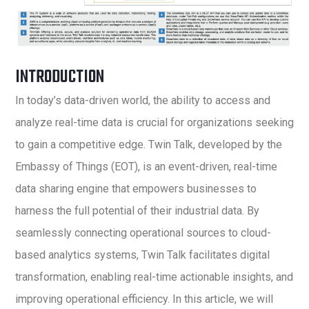
INTRODUCTION
In today’s data-driven world, the ability to access and
analyze real-time data is crucial for organizations seeking
to gain a competitive edge. Twin Talk, developed by the
Embassy of Things (EOT), is an event-driven, real-time
data sharing engine that empowers businesses to
harness the full potential of their industrial data. By
seamlessly connecting operational sources to cloud-
based analytics systems, Twin Talk facilitates digital
transformation, enabling real-time actionable insights, and
improving operational efficiency. In this article, we will