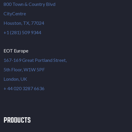
800 Town & Country Blvd
CityCentre
Houston, TX, 77024
+1 (281) 509 9344
EOT Europe
167-169 Great Portland Street,
5th Floor, W1W 5PF
London, UK
+ 44 020 3287 6636
PRODUCTS