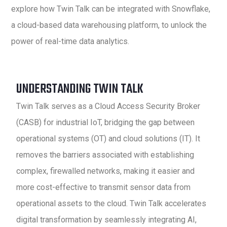
explore how Twin Talk can be integrated with Snowflake,
a cloud-based data warehousing platform, to unlock the
power of real-time data analytics.
UNDERSTANDING TWIN TALK
Twin Talk serves as a Cloud Access Security Broker
(CASB) for industrial IoT, bridging the gap between
operational systems (OT) and cloud solutions (IT). It
removes the barriers associated with establishing
complex, firewalled networks, making it easier and
more cost-effective to transmit sensor data from
operational assets to the cloud. Twin Talk accelerates
digital transformation by seamlessly integrating AI,