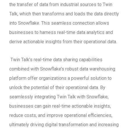
the transfer of data from industrial sources to Twin
Talk, which then transforms and loads the data directly
into Snowflake. This seamless connection allows
businesses to harness real-time data analytics and
derive actionable insights from their operational data.
Twin Talk’s real-time data sharing capabilities
combined with Snowflake’s robust data warehousing
platform offer organizations a powerful solution to
unlock the potential of their operational data. By
seamlessly integrating Twin Talk with Snowflake,
businesses can gain real-time actionable insights,
reduce costs, and improve operational efficiencies,
ultimately driving digital transformation and increasing