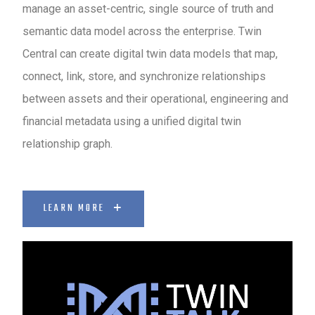
manage an asset-centric, single source of truth and
semantic data model across the enterprise. Twin
Central can create digital twin data models that map,
connect, link, store, and synchronize relationships
between assets and their operational, engineering and
financial metadata using a unified digital twin
relationship graph.
LEARN MORE