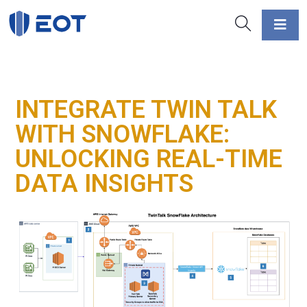
INTEGRATE TWIN TALK
WITH SNOWFLAKE:
UNLOCKING REAL-TIME
DATA INSIGHTS