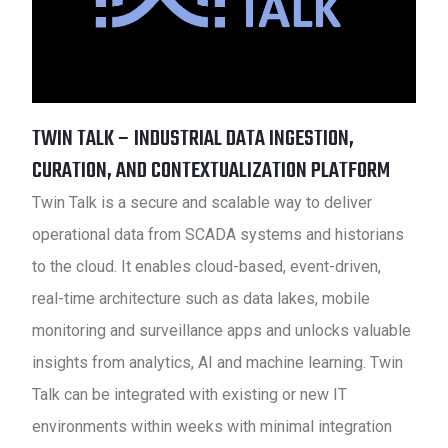
TWIN TALK – INDUSTRIAL DATA INGESTION,
CURATION, AND CONTEXTUALIZATION PLATFORM
Twin Talk is a secure and scalable way to deliver
operational data from SCADA systems and historians
to the cloud. It enables cloud-based, event-driven,
real-time architecture such as data lakes, mobile
monitoring and surveillance apps and unlocks valuable
insights from analytics, AI and machine learning. Twin
Talk can be integrated with existing or new IT
environments within weeks with minimal integration