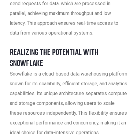
send requests for data, which are processed in
parallel, achieving maximum throughput and low
latency. This approach ensures real-time access to
data from various operational systems.
REALIZING THE POTENTIAL WITH
SNOWFLAKE
Snowflake is a cloud-based data warehousing platform
known for its scalability, efficient storage, and analytics
capabilities. Its unique architecture separates compute
and storage components, allowing users to scale
these resources independently. This flexibility ensures
exceptional performance and concurrency, making it an
ideal choice for data-intensive operations.