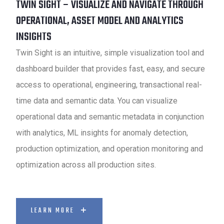
TWIN SIGHT – VISUALIZE AND NAVIGATE THROUGH
OPERATIONAL, ASSET MODEL AND ANALYTICS
INSIGHTS
Twin Sight is an intuitive, simple visualization tool and
dashboard builder that provides fast, easy, and secure
access to operational, engineering, transactional real-
time data and semantic data. You can visualize
operational data and semantic metadata in conjunction
with analytics, ML insights for anomaly detection,
production optimization, and operation monitoring and
optimization across all production sites.
LEARN MORE