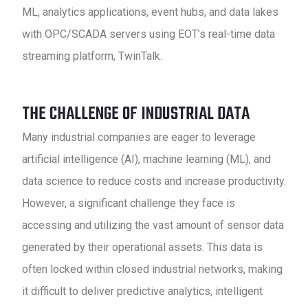
ML, analytics applications, event hubs, and data lakes
with OPC/SCADA servers using EOT’s real-time data
streaming platform, TwinTalk.
THE CHALLENGE OF INDUSTRIAL DATA
Many industrial companies are eager to leverage
artificial intelligence (AI), machine learning (ML), and
data science to reduce costs and increase productivity.
However, a significant challenge they face is
accessing and utilizing the vast amount of sensor data
generated by their operational assets. This data is
often locked within closed industrial networks, making
it difficult to deliver predictive analytics, intelligent