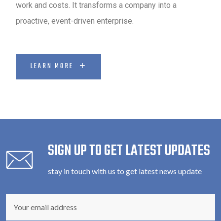
work and costs. It transforms a company into a
proactive, event-driven enterprise.
LEARN MORE
SIGN UP TO GET LATEST UPDATES
stay in touch with us to get latest news update