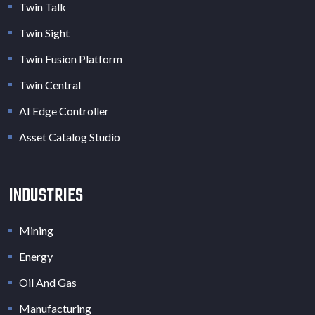
Twin Talk
Twin Sight
Twin Fusion Platform
Twin Central
AI Edge Controller
Asset Catalog Studio
INDUSTRIES
Mining
Energy
Oil And Gas
Manufacturing