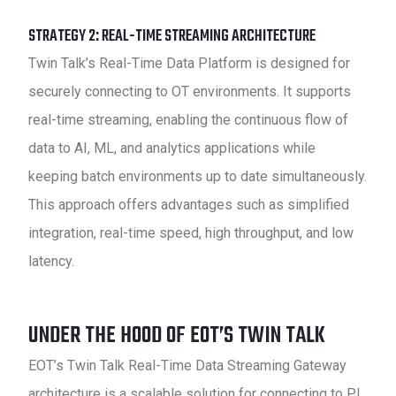
STRATEGY 2: REAL-TIME STREAMING ARCHITECTURE
Twin Talk’s Real-Time Data Platform is designed for
securely connecting to OT environments. It supports
real-time streaming, enabling the continuous flow of
data to AI, ML, and analytics applications while
keeping batch environments up to date simultaneously.
This approach offers advantages such as simplified
integration, real-time speed, high throughput, and low
latency.
UNDER THE HOOD OF EOT’S TWIN TALK
EOT’s Twin Talk Real-Time Data Streaming Gateway
architecture is a scalable solution for connecting to PI