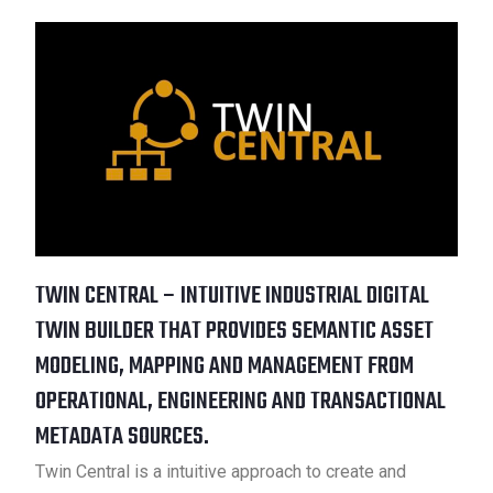
TWIN CENTRAL – INTUITIVE INDUSTRIAL DIGITAL
TWIN BUILDER THAT PROVIDES SEMANTIC ASSET
MODELING, MAPPING AND MANAGEMENT FROM
OPERATIONAL, ENGINEERING AND TRANSACTIONAL
METADATA SOURCES.
Twin Central is a intuitive approach to create and