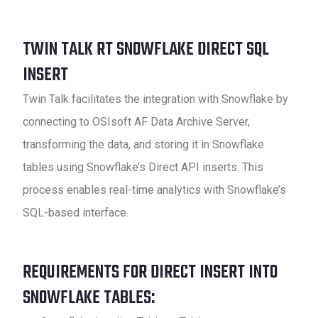
TWIN TALK RT SNOWFLAKE DIRECT SQL
INSERT
Twin Talk facilitates the integration with Snowflake by
connecting to OSIsoft AF Data Archive Server,
transforming the data, and storing it in Snowflake
tables using Snowflake’s Direct API inserts. This
process enables real-time analytics with Snowflake’s
SQL-based interface.
REQUIREMENTS FOR DIRECT INSERT INTO
SNOWFLAKE TABLES: